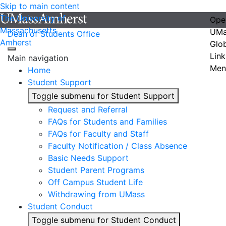
Skip to main content
The University of
Ope
Massachusetts
UMa
Dean of Students Office
Amherst
Glo
Link
Main navigation
Men
Home
Student Support
Toggle submenu for Student Support
Request and Referral
FAQs for Students and Families
FAQs for Faculty and Staff
Faculty Notification / Class Absence
Basic Needs Support
Student Parent Programs
Off Campus Student Life
Withdrawing from UMass
Student Conduct
Toggle submenu for Student Conduct