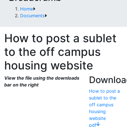
Home
Documents
How to post a sublet
to the off campus
housing website
Downloa
View the file using the downloads
bar on the right
How to post a
sublet to the
off campus
housing
website
pdf