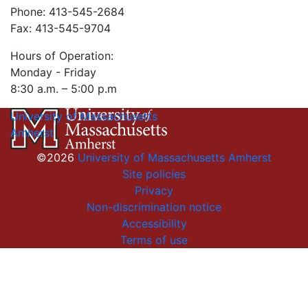
Phone: 413-545-2684
Fax: 413-545-9704
Hours of Operation:
Monday - Friday
8:30 a.m. – 5:00 p.m
University of Massachusetts
Amherst
©2026
University of Massachusetts Amherst
Site policies
Privacy
Non-discrimination notice
Accessibility
Terms of use