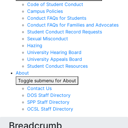
Code of Student Conduct
Campus Policies
Conduct FAQs for Students
Conduct FAQs for Families and Advocates
Student Conduct Record Requests
Sexual Misconduct
Hazing
University Hearing Board
University Appeals Board
Student Conduct Resources
About
Toggle submenu for About
Contact Us
DOS Staff Directory
SPP Staff Directory
OCSL Staff Directory
Breadcrumb