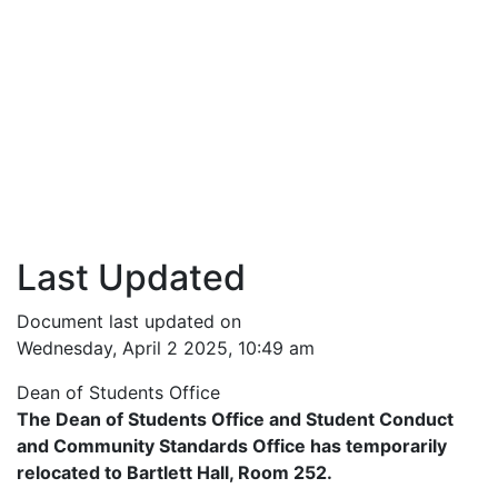
Last Updated
Document last updated on
Wednesday, April 2 2025, 10:49 am
Dean of Students Office
The Dean of Students Office and Student Conduct
and Community Standards Office has temporarily
relocated to Bartlett Hall, Room 252.