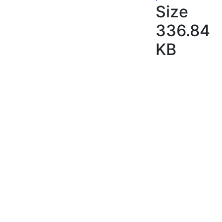
Size
336.84
KB