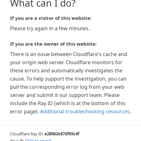
What can I do?
If you are a visitor of this website:
Please try again in a few minutes.
If you are the owner of this website:
There is an issue between Cloudflare's cache and
your origin web server. Cloudflare monitors for
these errors and automatically investigates the
cause. To help support the investigation, you can
pull the corresponding error log from your web
server and submit it our support team. Please
include the Ray ID (which is at the bottom of this
error page).
Additional troubleshooting resources
.
Cloudflare Ray ID:
a28062e87df65c4f
Your IP:
Click to reveal