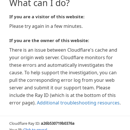
What can I do?
If you are a visitor of this website:
Please try again in a few minutes.
If you are the owner of this website:
There is an issue between Cloudflare's cache and
your origin web server. Cloudflare monitors for
these errors and automatically investigates the
cause. To help support the investigation, you can
pull the corresponding error log from your web
server and submit it our support team. Please
include the Ray ID (which is at the bottom of this
error page).
Additional troubleshooting resources
.
Cloudflare Ray ID:
a26b530719b0376a
Your IP:
Click to reveal