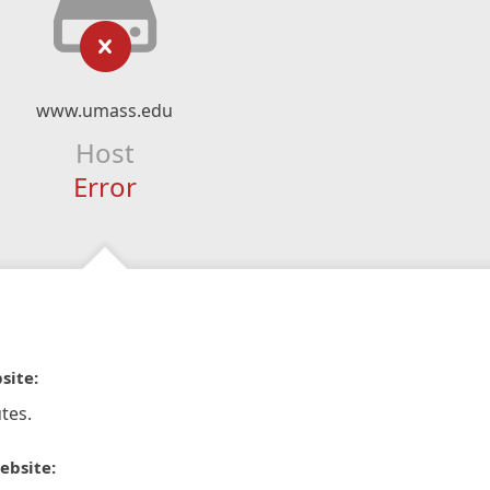
www.umass.edu
Host
Error
site:
tes.
ebsite: