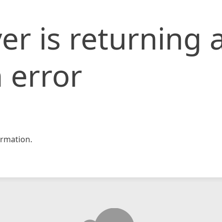
er is returning 
 error
rmation.