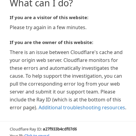
What can I do?
If you are a visitor of this website:
Please try again in a few minutes.
If you are the owner of this website:
There is an issue between Cloudflare's cache and
your origin web server. Cloudflare monitors for
these errors and automatically investigates the
cause. To help support the investigation, you can
pull the corresponding error log from your web
server and submit it our support team. Please
include the Ray ID (which is at the bottom of this
error page).
Additional troubleshooting resources
.
Cloudflare Ray ID:
a27f933b4cdf07d6
Your IP:
Click to reveal