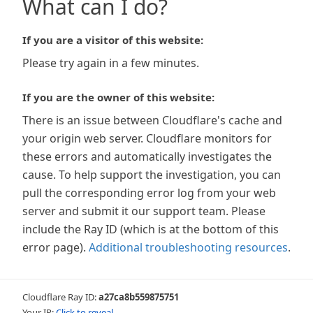
What can I do?
If you are a visitor of this website:
Please try again in a few minutes.
If you are the owner of this website:
There is an issue between Cloudflare's cache and
your origin web server. Cloudflare monitors for
these errors and automatically investigates the
cause. To help support the investigation, you can
pull the corresponding error log from your web
server and submit it our support team. Please
include the Ray ID (which is at the bottom of this
error page).
Additional troubleshooting resources
.
Cloudflare Ray ID:
a27ca8b559875751
Your IP:
Click to reveal