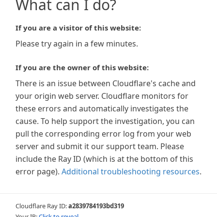
What can I do?
If you are a visitor of this website:
Please try again in a few minutes.
If you are the owner of this website:
There is an issue between Cloudflare's cache and
your origin web server. Cloudflare monitors for
these errors and automatically investigates the
cause. To help support the investigation, you can
pull the corresponding error log from your web
server and submit it our support team. Please
include the Ray ID (which is at the bottom of this
error page).
Additional troubleshooting resources
.
Cloudflare Ray ID:
a2839784193bd319
Your IP:
Click to reveal