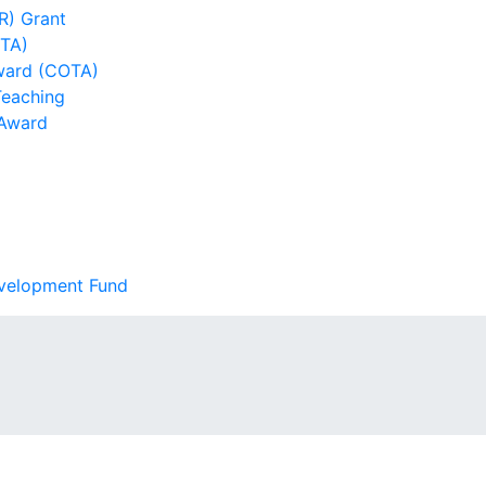
R) Grant
DTA)
ward (COTA)
Teaching
 Award
evelopment Fund