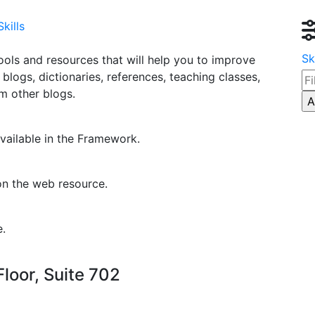
kills
Sk
ools and resources that will help you to improve
g blogs, dictionaries, references, teaching classes,
om other blogs.
vailable in the Framework.
on the web resource.
e.
loor, Suite 702