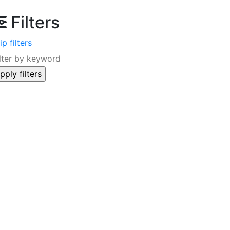
Filters
ip filters