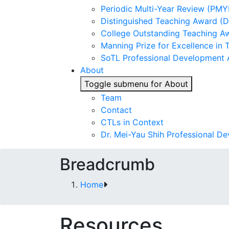
Periodic Multi-Year Review (PMY
Distinguished Teaching Award (
College Outstanding Teaching A
Manning Prize for Excellence in 
SoTL Professional Development
About
Toggle submenu for About
Team
Contact
CTLs in Context
Dr. Mei-Yau Shih Professional D
Breadcrumb
Home
Resources