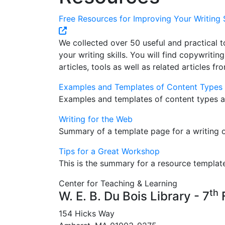
Free Resources for Improving Your Writing S
We collected over 50 useful and practical t
your writing skills. You will find copywritin
articles, tools as well as related articles fr
Examples and Templates of Content Types
Examples and templates of content types a
Writing for the Web
Summary of a template page for a writing 
Tips for a Great Workshop
This is the summary for a resource templat
Center for Teaching & Learning
th
W. E. B. Du Bois Library - 7
F
154 Hicks Way