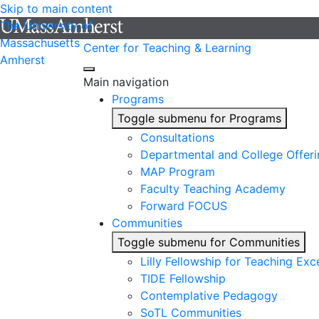
Skip to main content
The University of
Massachusetts
Center for Teaching & Learning
Amherst
Main navigation
Programs
Toggle submenu for Programs
Consultations
Departmental and College Offeri
MAP Program
Faculty Teaching Academy
Forward FOCUS
Communities
Toggle submenu for Communities
Lilly Fellowship for Teaching Exc
TIDE Fellowship
Contemplative Pedagogy
SoTL Communities