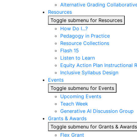
Alternative Grading Collaborativ
Resources
Toggle submenu for Resources
How Do I...?
Pedagogy in Practice
Resource Collections
Flash 15
Listen to Learn
Equity Action Plan Instructional
Inclusive Syllabus Design
Events
Toggle submenu for Events
Upcoming Events
Teach Week
Generative AI Discussion Group
Grants & Awards
Toggle submenu for Grants & Awards
Flex Grant