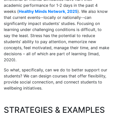
academic performance for 1-2 days in the past 4
weeks (
Healthy Minds Network, 2025
). We also know
that current events--locally or nationally--can
significantly impact students' studies. Focusing on
learning under challenging conditions is difficult, to
say the least. Stress has the potential to reduce
students’ ability to pay attention, memorize new
concepts, feel motivated, manage their time, and make
decisions – all of which are part of learning (Imad,
2020).
So what, specifically, can we do to better support our
students? We can design courses that offer flexibility,
provide social connection, and connect students to
wellbeing initiatives.
STRATEGIES & EXAMPLES