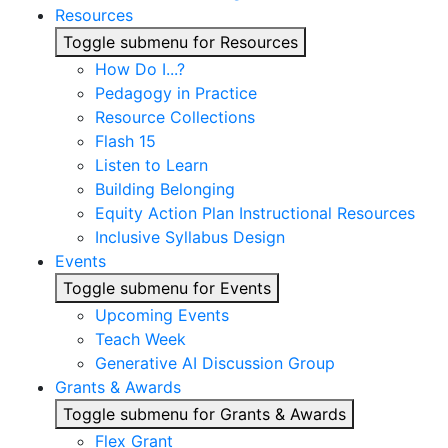
Resources
Toggle submenu for Resources
How Do I...?
Pedagogy in Practice
Resource Collections
Flash 15
Listen to Learn
Building Belonging
Equity Action Plan Instructional Resources
Inclusive Syllabus Design
Events
Toggle submenu for Events
Upcoming Events
Teach Week
Generative AI Discussion Group
Grants & Awards
Toggle submenu for Grants & Awards
Flex Grant