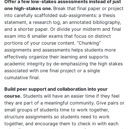
Offer a few low-stakes assessments instead of just
one high-stakes one.
Break that final paper or project
into carefully scaffolded sub-assignments: a thesis
statement, a research log, an annotated bibliography,
and a shorter paper. Or divide your midterm and final
exam into 6 smaller exams that focus on distinct
portions of your course content. ”Chunking”
assignments and assessments helps students more
effectively organize their learning and supports
academic integrity by de-emphasizing the high stakes
associated with one final project or a single
cumulative final.
Build peer support and collaboration into your
course.
Students will have an easier time if they feel
they are part of a meaningful community. Give pairs or
small groups of students time to work together,
structure assignments so students need to work
together, and encourage them to check in with each