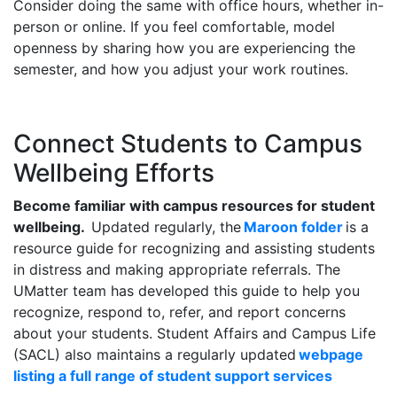
Consider doing the same with office hours, whether in-
person or online. If you feel comfortable, model
openness by sharing how you are experiencing the
semester, and how you adjust your work routines.
Connect Students to Campus
Wellbeing Efforts
Become familiar with campus resources for student
wellbeing.
Updated regularly, the
Maroon folder
is a
resource guide for recognizing and assisting students
in distress and making appropriate referrals. The
UMatter team has developed this guide to help you
recognize, respond to, refer, and report concerns
about your students. Student Affairs and Campus Life
(SACL) also maintains a regularly updated
webpage
listing a full range of student support services