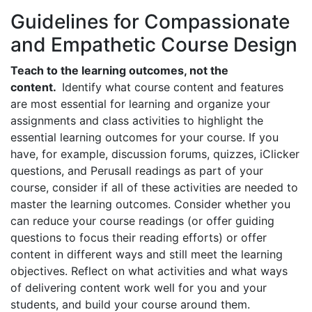
Guidelines for Compassionate
and Empathetic Course Design
Teach to the learning outcomes, not the
content.
Identify what course content and features
are most essential for learning and organize your
assignments and class activities to highlight the
essential learning outcomes for your course. If you
have, for example, discussion forums, quizzes, iClicker
questions, and Perusall readings as part of your
course, consider if all of these activities are needed to
master the learning outcomes. Consider whether you
can reduce your course readings (or offer guiding
questions to focus their reading efforts) or offer
content in different ways and still meet the learning
objectives. Reflect on what activities and what ways
of delivering content work well for you and your
students, and build your course around them.