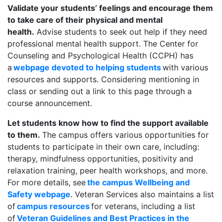
Validate your students’ feelings and encourage them
to take care of their physical and mental
health.
Advise students to seek out help if they need
professional mental health support. The Center for
Counseling and Psychological Health (CCPH) has
a
webpage devoted to helping students
with various
resources and supports. Considering mentioning in
class or sending out a link to this page through a
course announcement.
Let students know how to find the support available
to them.
The campus offers various opportunities for
students to participate in their own care, including:
therapy, mindfulness opportunities, positivity and
relaxation training, peer health workshops, and more.
For more details, see
the campus Wellbeing and
Safety webpage
. Veteran Services also maintains a list
of
campus resources
for veterans, including a list
of
Veteran Guidelines and Best Practices in the