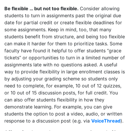
Be flexible … but not too flexible.
Consider allowing
students to turn in assignments past the original due
date for partial credit or create flexible deadlines for
some assignments. Keep in mind, too, that many
students benefit from structure, and being too flexible
can make it harder for them to prioritize tasks. Some
faculty have found it helpful to offer students “grace
tickets” or opportunities to turn in a limited number of
assignments late with no questions asked. A useful
way to provide flexibility in large enrollment classes is
by adjusting your grading scheme so students only
need to complete, for example, 10 out of 12 quizzes,
or 10 out of 15 discussion posts, for full credit. You
can also offer students flexibility in how they
demonstrate learning. For example, you can give
students the option to post a video, audio, or written
response to a discussion post (e.g. via
VoiceThread
).