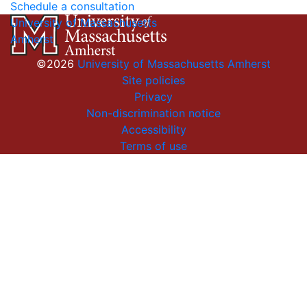
Schedule a consultation
University of Massachusetts
Amherst
©2026
University of Massachusetts Amherst
Site policies
Privacy
Non-discrimination notice
Accessibility
Terms of use