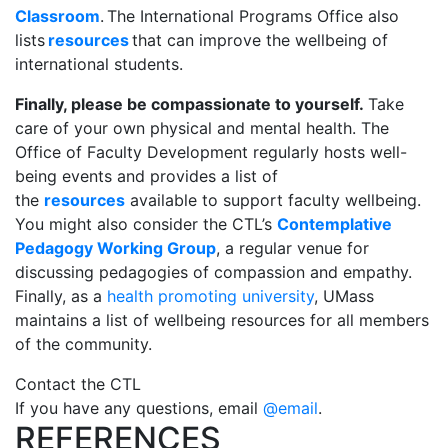
Classroom
. The International Programs Office also
lists
resources
that can improve the wellbeing of
international students.
Finally, please be compassionate to yourself.
Take
care of your own physical and mental health. The
Office of Faculty Development regularly hosts well-
being events and provides a list of
the
resources
available to support faculty wellbeing.
You might also consider the CTL’s
Contemplative
Pedagogy Working Group
, a regular venue for
discussing pedagogies of compassion and empathy.
Finally, a
s a
health promoting university
, UMass
maintains a list of wellbeing resources for all members
of the community.
Contact the CTL
If you have any
questions, email
@email
.
REFERENCES