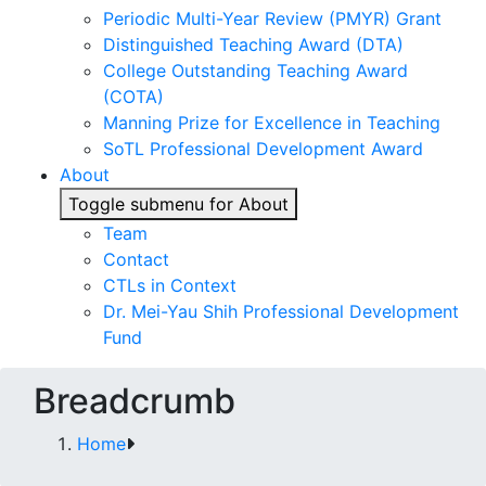
Periodic Multi-Year Review (PMYR) Grant
Distinguished Teaching Award (DTA)
College Outstanding Teaching Award
(COTA)
Manning Prize for Excellence in Teaching
SoTL Professional Development Award
About
Toggle submenu for About
Team
Contact
CTLs in Context
Dr. Mei-Yau Shih Professional Development
Fund
Breadcrumb
Home