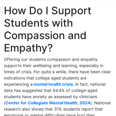
How Do I Support
Students with
Compassion and
Empathy?
Offering our students compassion and empathy
supports their wellbeing and learning, especially in
times of crisis. For quite a while, there have been clear
indications that college aged students are
experiencing a
mental health crisis
. In fact, national
data has suggested that 64.4% of college-aged
students have anxiety as assessed by clinicians
(
Center for Collegiate Mental Health, 2024
). National
research also shows that 31% students report that
emotional or mental difficulties have hurt their