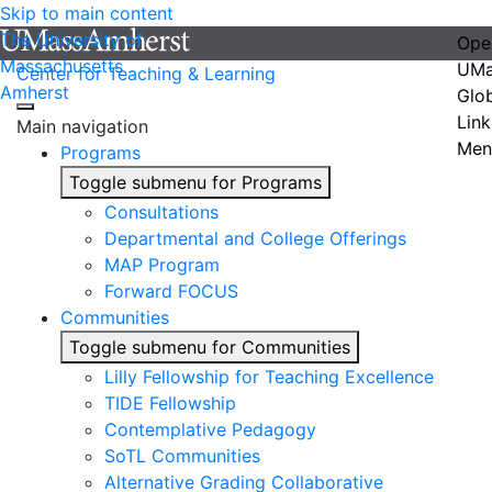
Skip to main content
The University of
Ope
Massachusetts
UMa
Center for Teaching & Learning
Amherst
Glo
Link
Main navigation
Men
Programs
Toggle submenu for Programs
Consultations
Departmental and College Offerings
MAP Program
Forward FOCUS
Communities
Toggle submenu for Communities
Lilly Fellowship for Teaching Excellence
TIDE Fellowship
Contemplative Pedagogy
SoTL Communities
Alternative Grading Collaborative