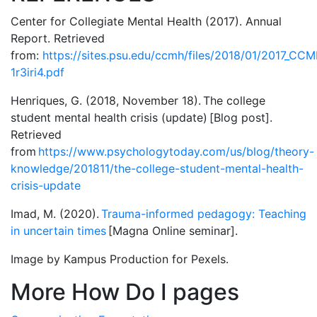
Center for Collegiate Mental Health (2017). Annual
Report. Retrieved
from:
https://sites.psu.edu/ccmh/files/2018/01/2017_CC
1r3iri4.pdf
Henriques, G. (2018, November 18). The college
student mental health crisis (update) [Blog post].
Retrieved
from
https://www.psychologytoday.com/us/blog/theory-
knowledge/201811/the-college-student-mental-health-
crisis-update
Imad, M. (2020).
Trauma-informed pedagogy: Teaching
in uncertain times
[Magna Online seminar].
Image by Kampus Production for Pexels.
More How Do I pages