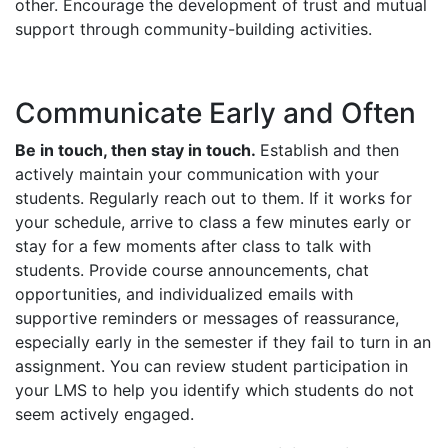
other. Encourage the development of trust and mutual
support through community-building activities.
Communicate Early and Often
Be in touch, then stay in touch.
Establish and then
actively maintain your communication with your
students. Regularly reach out to them. If it works for
your schedule, arrive to class a few minutes early or
stay for a few moments after class to talk with
students. Provide course announcements, chat
opportunities, and individualized emails with
supportive reminders or messages of reassurance,
especially early in the semester if they fail to turn in an
assignment. You can review student participation in
your LMS to help you identify which students do not
seem actively engaged.