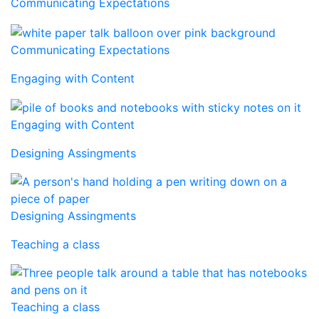
Communicating Expectations
Communicating Expectations
Engaging with Content
Engaging with Content
Designing Assingments
Designing Assingments
Teaching a class
Teaching a class