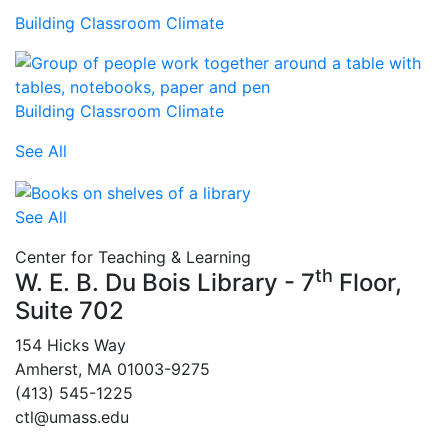
Building Classroom Climate
Building Classroom Climate
See All
See All
Center for Teaching & Learning
th
W. E. B. Du Bois Library - 7
Floor,
Suite 702
154 Hicks Way
Amherst, MA 01003-9275
(413) 545-1225
ctl@umass.edu