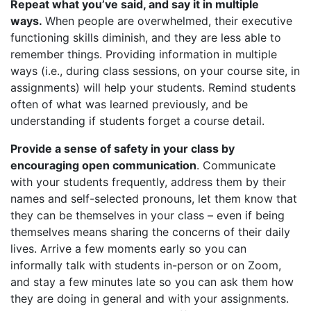
Repeat what you’ve said, and say it in multiple
ways.
When people are overwhelmed, their executive
functioning skills diminish, and they are less able to
remember things. Providing information in multiple
ways (i.e., during class sessions, on your course site, in
assignments) will help your students. Remind students
often of what was learned previously, and be
understanding if students forget a course detail.
Provide a sense of safety in your class by
encouraging open communication
. Communicate
with your students frequently, address them by their
names and self-selected pronouns, let them know that
they can be themselves in your class – even if being
themselves means sharing the concerns of their daily
lives. Arrive a few moments early so you can
informally talk with students in-person or on Zoom,
and stay a few minutes late so you can ask them how
they are doing in general and with your assignments.