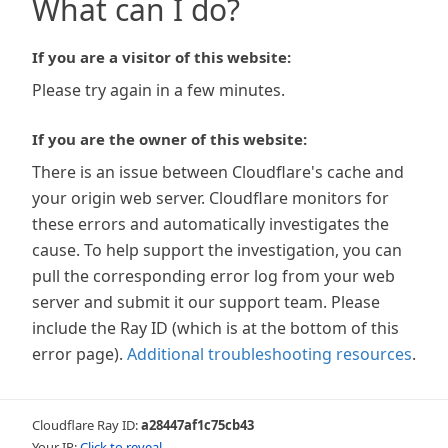
What can I do?
If you are a visitor of this website:
Please try again in a few minutes.
If you are the owner of this website:
There is an issue between Cloudflare's cache and
your origin web server. Cloudflare monitors for
these errors and automatically investigates the
cause. To help support the investigation, you can
pull the corresponding error log from your web
server and submit it our support team. Please
include the Ray ID (which is at the bottom of this
error page).
Additional troubleshooting resources
.
Cloudflare Ray ID:
a28447af1c75cb43
Your IP:
Click to reveal