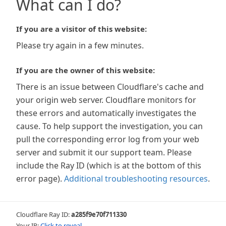
What can I do?
If you are a visitor of this website:
Please try again in a few minutes.
If you are the owner of this website:
There is an issue between Cloudflare's cache and
your origin web server. Cloudflare monitors for
these errors and automatically investigates the
cause. To help support the investigation, you can
pull the corresponding error log from your web
server and submit it our support team. Please
include the Ray ID (which is at the bottom of this
error page).
Additional troubleshooting resources
.
Cloudflare Ray ID:
a285f9e70f711330
Your IP:
Click to reveal