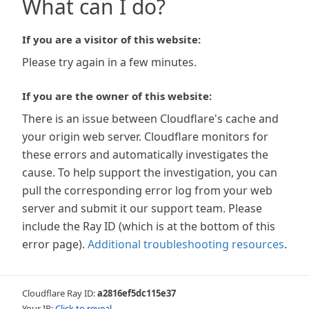
What can I do?
If you are a visitor of this website:
Please try again in a few minutes.
If you are the owner of this website:
There is an issue between Cloudflare's cache and
your origin web server. Cloudflare monitors for
these errors and automatically investigates the
cause. To help support the investigation, you can
pull the corresponding error log from your web
server and submit it our support team. Please
include the Ray ID (which is at the bottom of this
error page).
Additional troubleshooting resources
.
Cloudflare Ray ID:
a2816ef5dc115e37
Your IP:
Click to reveal