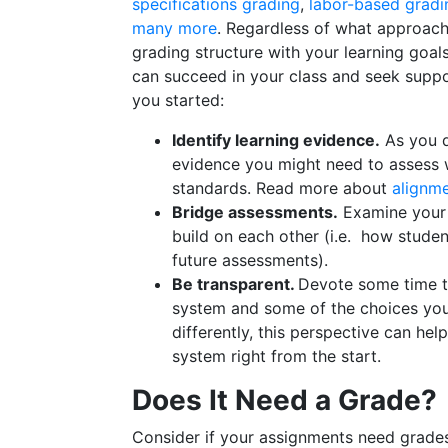
specifications grading
,
labor-based gradi
many more
. Regardless of what approach
grading structure with your learning goa
can succeed in your class and seek suppo
you started:
Identify learning evidence.
As you d
evidence you might need to assess 
standards. Read more about
alignme
Bridge assessments.
Examine you
build on each other (i.e. how stude
future assessments).
Be transparent.
Devote some time t
system and some of the choices you
differently, this perspective can hel
system right from the start.
Does It Need a Grade?
Consider if your assignments need grade