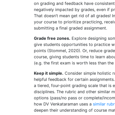
on grading and feedback have consistentl
negatively impacted by grades, even if pr
That doesn’t mean get rid of all grades! In
your course to prioritize practicing, rece
submitting a final graded assignment.
Grade free zones.
Explore designing som
give students opportunities to practice w
points (Stommel, 2020). Or, reduce grade
course, giving students time to learn abo
(e.g. the first exam is worth less than th
Keep it simple.
Consider simple holistic 
helpful feedback for certain assignments
a tiered, four-point grading scale that i
disciplines. The rubric and other similar 
options (pass/no pass or complete/incomple
how DV Venkataraman uses a
similar rubr
deepen their understanding of course mat