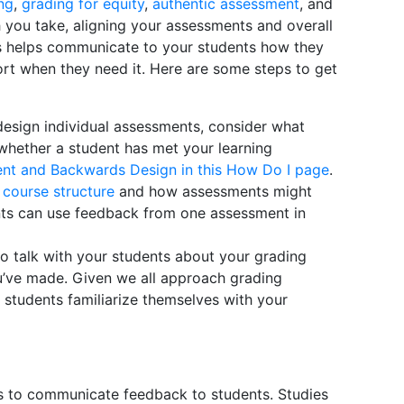
ng
,
grading for equity
,
authentic assessment
, and
 you take, aligning your assessments and overall
ls helps communicate to your students how they
rt when they need it. Here are some steps to get
esign individual assessments, consider what
whether a student has met your learning
nt and Backwards Design in this How Do I page
.
r
course structure
and how assessments might
nts can use feedback from one assessment in
o talk with your students about your grading
’ve made. Given we all approach grading
p students familiarize themselves with your
s to communicate feedback to students. Studies