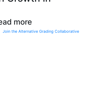
ead more
Join the Alternative Grading Collaborative