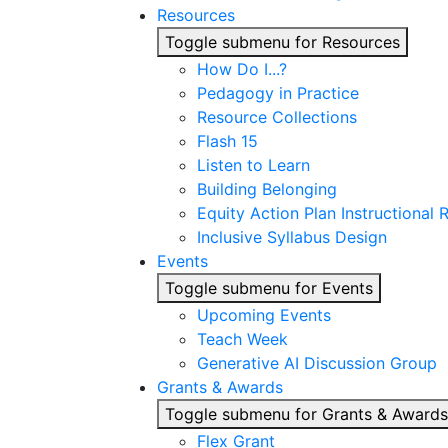
Resources
Toggle submenu for Resources
How Do I...?
Pedagogy in Practice
Resource Collections
Flash 15
Listen to Learn
Building Belonging
Equity Action Plan Instructional
Inclusive Syllabus Design
Events
Toggle submenu for Events
Upcoming Events
Teach Week
Generative AI Discussion Group
Grants & Awards
Toggle submenu for Grants & Awards
Flex Grant