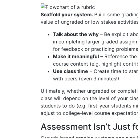
Scaffold your system.
Build some grading
value of ungraded or low stakes activitie
Talk about the why
– Be explicit ab
in completing larger graded assignm
for feedback or practicing problems
Make it meaningful
– Reference the
course content (e.g. highlight contri
Use class time
– Create time to sta
with peers (even 3 minutes!).
Ultimately, whether ungraded or complet
class will depend on the level of your cla
students to do (e.g. first-year students 
adjust to college-level course expectati
Assessment Isn’t Just f
Growth-based grading systems can also in