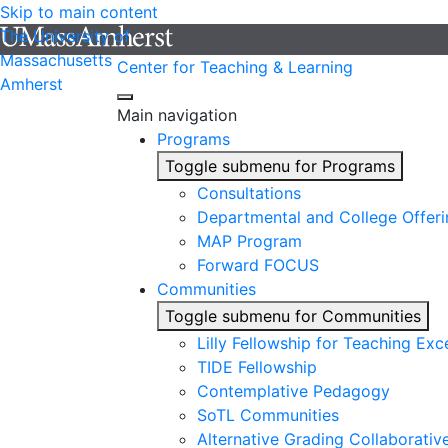
Skip to main content
The University of
Massachusetts
Center for Teaching & Learning
Amherst
Main navigation
Programs
Toggle submenu for Programs
Consultations
Departmental and College Offeri
MAP Program
Forward FOCUS
Communities
Toggle submenu for Communities
Lilly Fellowship for Teaching Exc
TIDE Fellowship
Contemplative Pedagogy
SoTL Communities
Alternative Grading Collaborativ