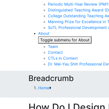
Periodic Multi-Year Review (PMY
Distinguished Teaching Award (
College Outstanding Teaching A
Manning Prize for Excellence in 
SoTL Professional Development
About
Toggle submenu for About
Team
Contact
CTLs in Context
Dr. Mei-Yau Shih Professional D
Breadcrumb
Home
How Do I Design 