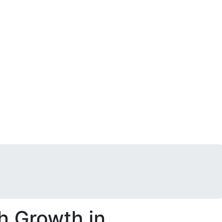
h Growth in