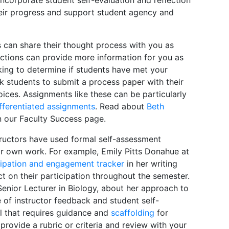
heir progress and support student agency and
 can share their thought process with you as
ctions can provide more information for you as
king to determine if students have met your
k students to submit a process paper with their
oices. Assignments like these can be particularly
fferentiated assignments
. Read about
Beth
n our Faculty Success page.
uctors have used formal self-assessment
r own work. For example, Emily Pitts Donahue at
cipation and engagement tracker
in her writing
t on their participation throughout the semester.
 Senior Lecturer in Biology, about her approach to
e of instructor feedback and student self-
ill that requires guidance and
scaffolding
for
 provide a rubric or criteria and review with your