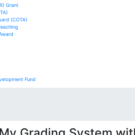
R) Grant
DTA)
ward (COTA)
Teaching
 Award
evelopment Fund
My Grading System wit