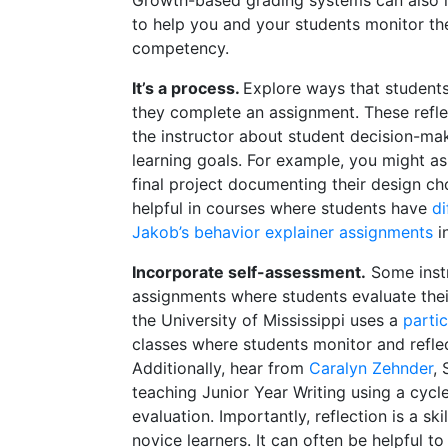
to help you and your students monitor t
competency.
It’s a process.
Explore ways that students
they complete an assignment. These refle
the instructor about student decision-ma
learning goals. For example, you might as
final project documenting their design ch
helpful in courses where students have
di
Jakob’s behavior explainer assignments
i
Incorporate self-assessment.
Some instr
assignments where students evaluate thei
the University of Mississippi uses a
parti
classes where students monitor and reflec
Additionally, hear from
Caralyn Zehnder
,
teaching Junior Year Writing using a cycl
evaluation. Importantly, reflection is a sk
novice learners. It can often be helpful to