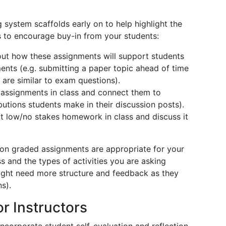
 system scaffolds early on to help highlight the
s to encourage buy-in from your students:
out how these assignments will support students
ents (e.g. submitting a paper topic ahead of time
 are similar to exam questions).
 assignments in class and connect them to
butions students make in their discussion posts).
rt low/no stakes homework in class and discuss it
ion graded assignments are appropriate for your
ss and the types of activities you are asking
might need more structure and feedback as they
ons).
or Instructors
corporate student self-evaluation and reflection