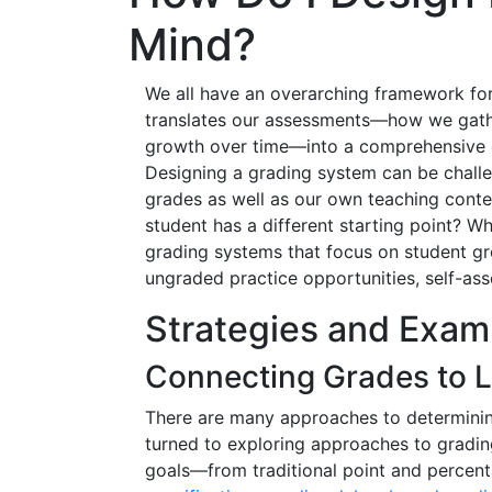
Mind?
We all have an overarching framework fo
translates our assessments—how we gath
growth over time—into a comprehensive c
Designing a grading system can be challe
grades as well as our own teaching con
student has a different starting point?
grading systems that focus on student gr
ungraded practice opportunities, self-asse
Strategies and Exam
Connecting Grades to 
There are many approaches to determining
turned to exploring approaches to grading 
goals—from traditional point and percen