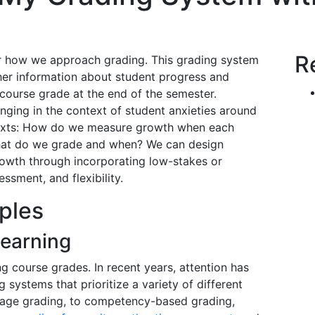
R
r how we approach grading. This grading system
er information about student progress and
ourse grade at the end of the semester.
nging in the context of student anxieties around
texts: How do we measure growth when each
 What do we grade and when? We can design
owth through incorporating low-stakes or
ssment, and flexibility.
ples
Learning
 course grades. In recent years, attention has
systems that prioritize a variety of different
tage grading, to competency-based grading,