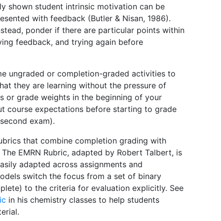
y shown student intrinsic motivation can be
esented with feedback (Butler & Nisan, 1986).
stead, ponder if there are particular points within
iving feedback, and trying again before
e ungraded or completion-graded activities to
hat they are learning without the pressure of
s or grade weights in the beginning of your
ut course expectations before starting to grade
e second exam).
rubrics that combine completion grading with
. The EMRN Rubric, adapted by Robert Talbert, is
s easily adapted across assignments and
models switch the focus from a set of binary
te) to the criteria for evaluation explicitly. See
ic
in his chemistry classes to help students
erial.