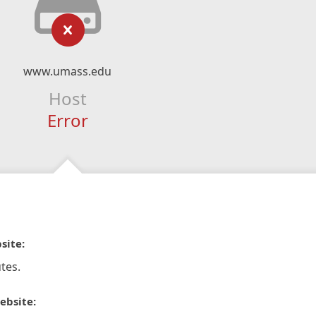
www.umass.edu
Host
Error
site:
tes.
ebsite: