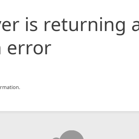
er is returning 
 error
rmation.