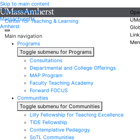
Skip to main content
The University of
Ope
Massachusetts
UMa
Center for Teaching & Learning
Amherst
Glo
Link
Main navigation
Men
Programs
Toggle submenu for Programs
Consultations
Departmental and College Offerings
MAP Program
Faculty Teaching Academy
Forward FOCUS
Communities
Toggle submenu for Communities
Lilly Fellowship for Teaching Excellence
TIDE Fellowship
Contemplative Pedagogy
SoTL Communities