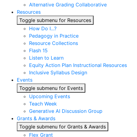
Alternative Grading Collaborative
Resources
Toggle submenu for Resources
How Do I...?
Pedagogy in Practice
Resource Collections
Flash 15
Listen to Learn
Equity Action Plan Instructional Resources
Inclusive Syllabus Design
Events
Toggle submenu for Events
Upcoming Events
Teach Week
Generative AI Discussion Group
Grants & Awards
Toggle submenu for Grants & Awards
Flex Grant