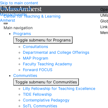
Skip to main content
The University of
Ope
Massachusetts
UMa
Center for Teaching & Learning
Amherst
Glo
Link
Main navigation
Men
Programs
Toggle submenu for Programs
Consultations
Departmental and College Offerings
MAP Program
Faculty Teaching Academy
Forward FOCUS
Communities
Toggle submenu for Communities
Lilly Fellowship for Teaching Excellence
TIDE Fellowship
Contemplative Pedagogy
SoTL Communities