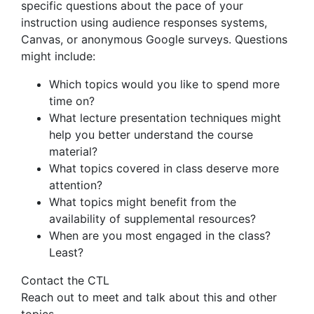
specific questions about the pace of your
instruction using audience responses systems,
Canvas, or anonymous Google surveys. Questions
might include:
Which topics would you like to spend more
time on?
What lecture presentation techniques might
help you better understand the course
material?
What topics covered in class deserve more
attention?
What topics might benefit from the
availability of supplemental resources?
When are you most engaged in the class?
Least?
Contact the CTL
Reach out to meet and talk about this and other