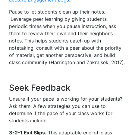
Pause to let students clean up their notes.
Leverage peer learning by giving students
periodic times when you pause instruction, ask
them to review their own and their neighbor’s
notes. This helps students catch up with
notetaking, consult with a peer about the priority
of material, get another perspective, and build
class community (Harrington and Zakrajsek, 2017).
Seek Feedback
Unsure if your pace is working for your students?
Ask them! A few strategies you can use to
determine if the pace of your class works for
students include:
3-2-1 Exit Slips.
This adaptable end-of-class