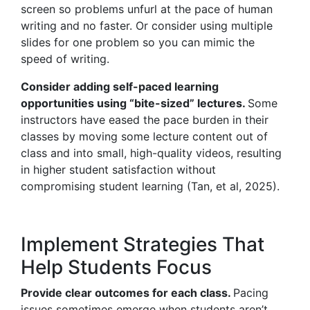
screen so problems unfurl at the pace of human
writing and no faster. Or consider using multiple
slides for one problem so you can mimic the
speed of writing.
Consider adding self-paced learning
opportunities using “bite-sized” lectures.
Some
instructors have eased the pace burden in their
classes by moving some lecture content out of
class and into small, high-quality videos, resulting
in higher student satisfaction without
compromising student learning (Tan, et al, 2025).
Implement Strategies That
Help Students Focus
Provide clear outcomes for each class.
Pacing
issues sometimes emerge when students aren’t