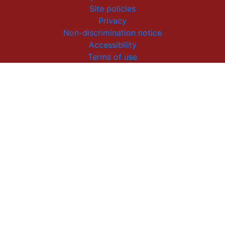
Site policies
Privacy
Non-discrimination notice
Accessibility
Terms of use