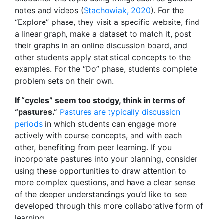
notes and videos (
Stachowiak, 2020
). For the
“Explore” phase, they visit a specific website, find
a linear graph, make a dataset to match it, post
their graphs in an online discussion board, and
other students apply statistical concepts to the
examples. For the “Do” phase, students complete
problem sets on their own.
If “cycles” seem too stodgy, think in terms of
“pastures.”
Pastures are typically discussion
periods
in which students can engage more
actively with course concepts, and with each
other, benefiting from peer learning. If you
incorporate pastures into your planning, consider
using these opportunities to draw attention to
more complex questions, and have a clear sense
of the deeper understandings you’d like to see
developed through this more collaborative form of
learning.