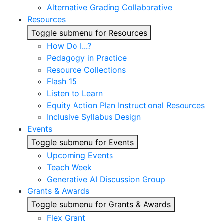
Alternative Grading Collaborative
Resources
Toggle submenu for Resources
How Do I...?
Pedagogy in Practice
Resource Collections
Flash 15
Listen to Learn
Equity Action Plan Instructional Resources
Inclusive Syllabus Design
Events
Toggle submenu for Events
Upcoming Events
Teach Week
Generative AI Discussion Group
Grants & Awards
Toggle submenu for Grants & Awards
Flex Grant