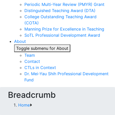
Periodic Multi-Year Review (PMYR) Grant
Distinguished Teaching Award (DTA)
College Outstanding Teaching Award
(COTA)
Manning Prize for Excellence in Teaching
SoTL Professional Development Award
About
Toggle submenu for About
Team
Contact
CTLs in Context
Dr. Mei-Yau Shih Professional Development
Fund
Breadcrumb
Home