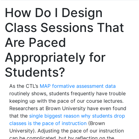
How Do I Design
Class Sessions That
Are Paced
Appropriately for
Students?
As the CTL’s
MAP formative assessment data
routinely shows, students frequently have trouble
keeping up with the pace of our course lectures.
Researchers at Brown University have even found
that the
single biggest reason why students drop
classes is the pace of instruction
(Brown
University). Adjusting the pace of our instruction
can be complicated, but by reflecting on the