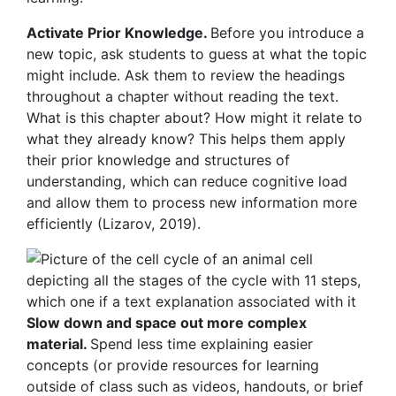
Activate Prior Knowledge.
Before you introduce a
new topic, ask students to guess at what the topic
might include. Ask them to review the headings
throughout a chapter without reading the text.
What is this chapter about? How might it relate to
what they already know? This helps them apply
their prior knowledge and structures of
understanding, which can reduce cognitive load
and allow them to process new information more
efficiently (Lizarov, 2019).
Slow down and space out more complex
material.
Spend less time explaining easier
concepts (or provide resources for learning
outside of class such as videos, handouts, or brief