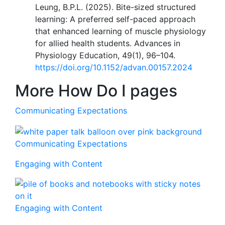
Leung, B.P.L. (2025). Bite-sized structured
learning: A preferred self-paced approach
that enhanced learning of muscle physiology
for allied health students. Advances in
Physiology Education, 49(1), 96–104.
https://doi.org/10.1152/advan.00157.2024
More How Do I pages
Communicating Expectations
Communicating Expectations
Engaging with Content
Engaging with Content