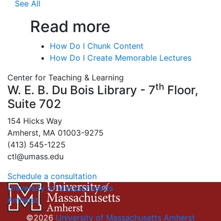
See All
Read more
How Do I Chunk Content
How Do I Create Memorable Lectures
Center for Teaching & Learning
th
W. E. B. Du Bois Library - 7
Floor,
Suite 702
154 Hicks Way
Amherst, MA 01003-9275
(413) 545-1225
ctl@umass.edu
Schedule a consultation
University of Massachusetts
Amherst
©2026
University of Massachusetts Amherst