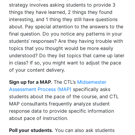
strategy involves asking students to provide 3
things they have learned, 2 things they found
interesting, and 1 thing they still have questions
about. Pay special attention to the answers to the
final question. Do you notice any patterns in your
students’ responses? Are they having trouble with
topics that you thought would be more easily
understood? Do they list topics that came up later
in class? If so, you might want to adjust the pace
of your content delivery.
Sign up for a MAP.
The CTL’s
Midsemester
Assessment Process (MAP)
specifically asks
students about the pace of the course, and CTL
MAP consultants frequently analyze student
response data to provide specific information
about pace of instruction.
Poll your students.
You can also ask students