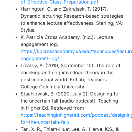
of-Effective-Class-Preparation.pdf
Harrington, C. and Zakrajsek, T. (2017).
Dynamic lecturing: Research-based strategies
to enhance lecture effectiveness. Sterling, VA:
Stylus.
K. Patricia Cross Academy. (n.d.). Lecture
engagement log.
https://kpcrossacademy.ua.edu/techniques/lectur
engagement-log/
Lizarov, A. (2019, September 10). The role of
chunking and cognitive load theory in the
post-industrial world. EdLab, Teachers
College Columbia University.
Stachiowiak, B. (2020, July 2). Designing for
the uncertain fall [audio podcast]. Teaching
in Higher Ed. Retrieved from
https://teachinginhighered.com/podcast/designin
for-the-uncertain-fall/
Tan, X. R., Thiam-Huat Lee, A., Harve, K.S., &