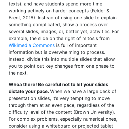
texts), and have students spend more time
working actively on harder concepts (Felder &
Brent, 2016). Instead of using one slide to explain
something complicated, show a process over
several slides, images, or, better yet, activities. For
example, the slide on the right of mitosis from
Wikimedia Commons
is full of important
information but is overwhelming to process.
Instead, divide this into multiple slides that allow
you to point out key changes from one phase to
the next.
Whoa there! Be careful not to let your slides
dictate your pace.
When we have a large deck of
presentation slides, it’s very tempting to move
through them at an even pace, regardless of the
difficulty level of the content (Brown University).
For complex problems, especially numerical ones,
consider using a whiteboard or projected tablet