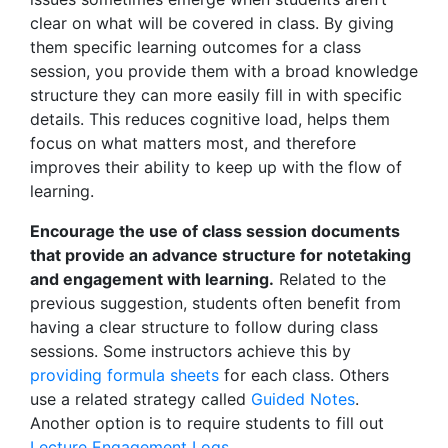
clear on what will be covered in class. By giving
them specific learning outcomes for a class
session, you provide them with a broad knowledge
structure they can more easily fill in with specific
details. This reduces cognitive load, helps them
focus on what matters most, and therefore
improves their ability to keep up with the flow of
learning.
Encourage the use of class session documents
that provide an advance structure for notetaking
and engagement with learning.
Related to the
previous suggestion, students often benefit from
having a clear structure to follow during class
sessions. Some instructors achieve this by
providing formula sheets
for each class. Others
use a related strategy called
Guided Notes
.
Another option is to require students to fill out
Lecture Engagement Logs
.