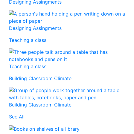
Designing Assingments
Designing Assingments
Teaching a class
Teaching a class
Building Classroom Climate
Building Classroom Climate
See All