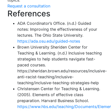
topics.
Request a consultation
References
ADA Coordinator’s Office. (n.d.) Guided
notes: Improving the effectiveness of your
lectures. The Ohio State University.
https://ada.osu.edu/guided-notes
Brown University Sheriden Center for
Teaching & Learning. (n.d.) Inclusive teaching
strategies to help students navigate fast-
paced courses.
https://sheridan.brown.edu/resources/inclusive-
anti-racist-teaching/inclusive-
teaching/inclusive-teaching-strategies-help
Christensen Center for Teaching & Learning.
(2005). Elements of effective class
preparation. Harvard Business School.
https://www.hbs.edu/teaching/Documents/Elemen