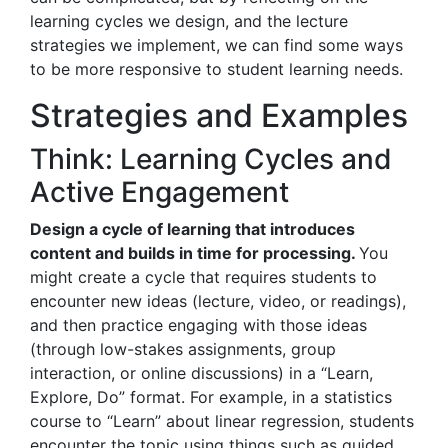
learning cycles we design, and the lecture
strategies we implement, we can find some ways
to be more responsive to student learning needs.
Strategies and Examples
Think: Learning Cycles and
Active Engagement
Design a cycle of learning that introduces
content and builds in time for processing.
You
might create a cycle that requires students to
encounter new ideas (lecture, video, or readings),
and then practice engaging with those ideas
(through low-stakes assignments, group
interaction, or online discussions) in a “Learn,
Explore, Do” format. For example, in a statistics
course to “Learn” about linear regression, students
encounter the topic using things such as guided