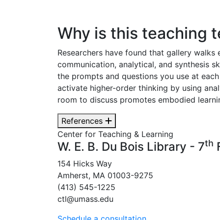
Why is this teaching 
Researchers have found that gallery walks
communication, analytical, and synthesis ski
the prompts and questions you use at each 
activate higher-order thinking by using anal
room to discuss promotes embodied learning
References
Center for Teaching & Learning
th
W. E. B. Du Bois Library - 7
F
154 Hicks Way
Amherst, MA 01003-9275
(413) 545-1225
ctl@umass.edu
Schedule a consultation