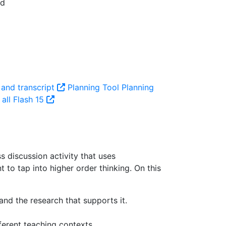
 and transcript
Planning Tool
Planning
all Flash 15
ss discussion activity that uses
 to tap into higher order thinking.
On this
nd the research that supports it.
ferent teaching contexts.