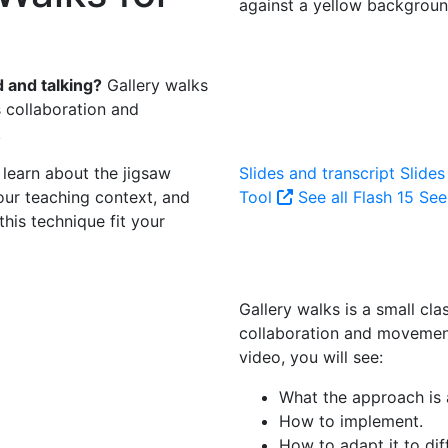
 and talking?
Gallery walks
s collaboration and
.
l learn about the jigsaw
Slides and transcript
Slides
our teaching context, and
Tool
See all Flash 15
See 
his technique fit your
Gallery walks is a small cla
collaboration and movement
video, you will see:
What the approach is a
How to implement.
How to adapt it to dif