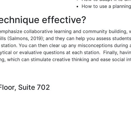
How to use a planning
technique effective?
emphasize collaborative learning and community building, 
lls (Salmons, 2019); and t
hey can help you assess students
station. You can then clear up any misconceptions during 
ytical or evaluative questions at each station.
Finally, hav
, which can stimulate creative thinking and ease social i
loor, Suite 702