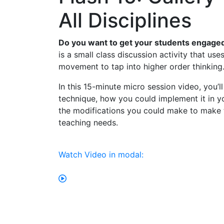
All Disciplines
Do you want to get your students engaged
is a small class discussion activity that use
movement to tap into higher order thinking
In this 15-minute micro session video, you’l
technique, how you could implement it in y
the modifications you could make to make t
teaching needs.
Watch Video in modal: