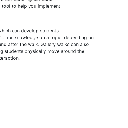
 tool to help you implement.
which can develop students’
’ prior knowledge on a topic, depending on
and after the walk.
Gallery walks can also
ing students physically move around the
nteraction.