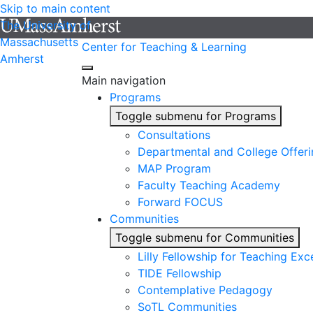
Skip to main content
The University of
Massachusetts
Center for Teaching & Learning
Amherst
Main navigation
Programs
Toggle submenu for Programs
Consultations
Departmental and College Offeri
MAP Program
Faculty Teaching Academy
Forward FOCUS
Communities
Toggle submenu for Communities
Lilly Fellowship for Teaching Exc
TIDE Fellowship
Contemplative Pedagogy
SoTL Communities