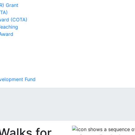
R) Grant
DTA)
ward (COTA)
Teaching
 Award
evelopment Fund
 Walks for