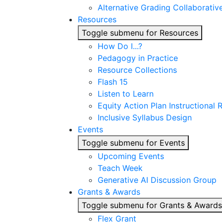
Alternative Grading Collaborativ
Resources
Toggle submenu for Resources
How Do I...?
Pedagogy in Practice
Resource Collections
Flash 15
Listen to Learn
Equity Action Plan Instructional
Inclusive Syllabus Design
Events
Toggle submenu for Events
Upcoming Events
Teach Week
Generative AI Discussion Group
Grants & Awards
Toggle submenu for Grants & Awards
Flex Grant