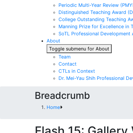
Periodic Multi-Year Review (PMY
Distinguished Teaching Award (
College Outstanding Teaching A
Manning Prize for Excellence in 
SoTL Professional Development
About
Toggle submenu for About
Team
Contact
CTLs in Context
Dr. Mei-Yau Shih Professional D
Breadcrumb
Home
Flash 15: Gallery