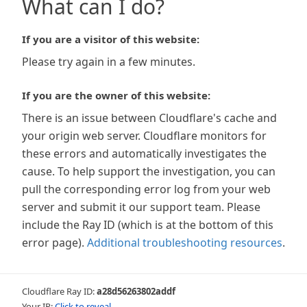
What can I do?
If you are a visitor of this website:
Please try again in a few minutes.
If you are the owner of this website:
There is an issue between Cloudflare's cache and
your origin web server. Cloudflare monitors for
these errors and automatically investigates the
cause. To help support the investigation, you can
pull the corresponding error log from your web
server and submit it our support team. Please
include the Ray ID (which is at the bottom of this
error page).
Additional troubleshooting resources
.
Cloudflare Ray ID:
a28d56263802addf
Your IP:
Click to reveal