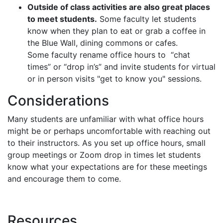
Outside of class activities are also great places
to meet students.
Some faculty let students
know when they plan to eat or grab a coffee in
the Blue Wall, dining commons or cafes.
Some faculty rename office hours to “chat
times” or “drop in’s” and invite students for virtual
or in person visits "get to know you" sessions.
Considerations
Many students are unfamiliar with what office hours
might be or perhaps uncomfortable with reaching out
to their instructors. As you set up office hours, small
group meetings or Zoom drop in times let students
know what your expectations are for these meetings
and encourage them to come.
Resources