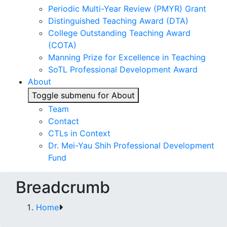
Periodic Multi-Year Review (PMYR) Grant
Distinguished Teaching Award (DTA)
College Outstanding Teaching Award
(COTA)
Manning Prize for Excellence in Teaching
SoTL Professional Development Award
About
Toggle submenu for About
Team
Contact
CTLs in Context
Dr. Mei-Yau Shih Professional Development
Fund
Breadcrumb
Home