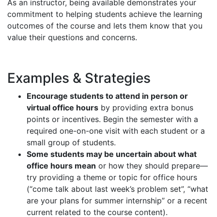
As an instructor, being available demonstrates your
commitment to helping students achieve the learning
outcomes of the course and lets them know that you
value their questions and concerns.
Examples & Strategies
Encourage students to attend in person or
virtual office hours
by providing extra bonus
points or incentives. Begin the semester with a
required one-on-one visit with each student or a
small group of students.
Some students may be uncertain about what
office hours mean
or how they should prepare—
try providing a theme or topic for office hours
(“come talk about last week’s problem set”, “what
are your plans for summer internship” or a recent
current related to the course content).