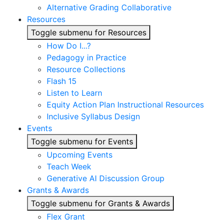
Alternative Grading Collaborative
Resources
Toggle submenu for Resources
How Do I...?
Pedagogy in Practice
Resource Collections
Flash 15
Listen to Learn
Equity Action Plan Instructional Resources
Inclusive Syllabus Design
Events
Toggle submenu for Events
Upcoming Events
Teach Week
Generative AI Discussion Group
Grants & Awards
Toggle submenu for Grants & Awards
Flex Grant