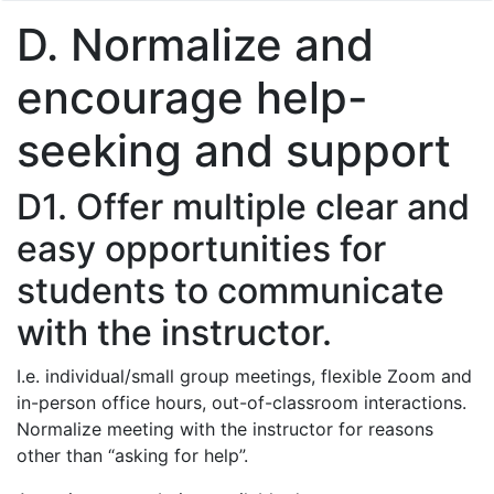
D. Normalize and
encourage help-
seeking and support
D1. Offer multiple clear and
easy opportunities for
students to communicate
with the instructor.
I.e. individual/small group meetings, flexible Zoom and
in-person office hours, out-of-classroom interactions.
Normalize meeting with the instructor for reasons
other than “asking for help”.