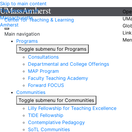
Skip to main content
The University of
Ope
Massachusetts
UMa
Center for Teaching & Learning
Amherst
Glo
Link
Main navigation
Men
Programs
Toggle submenu for Programs
Consultations
Departmental and College Offerings
MAP Program
Faculty Teaching Academy
Forward FOCUS
Communities
Toggle submenu for Communities
Lilly Fellowship for Teaching Excellence
TIDE Fellowship
Contemplative Pedagogy
SoTL Communities