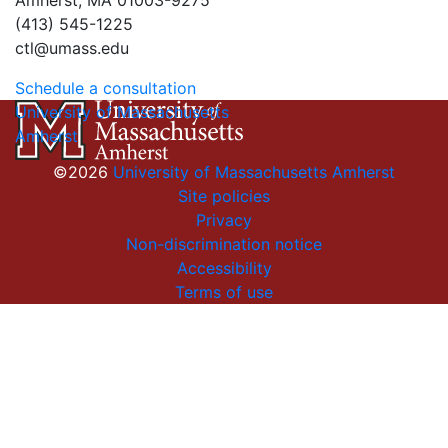
Amherst, MA 01003-9275
(413) 545-1225
ctl@umass.edu
Schedule a consultation
University of Massachusetts
Amherst
©2026
University of Massachusetts Amherst
Site policies
Privacy
Non-discrimination notice
Accessibility
Terms of use