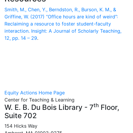
Smith, M., Chen, Y., Berndston, R., Burson, K. M., &
Griffine, W. (2017) “Office hours are kind of weird”:
Reclaiming a resource to foster student-faculty
interaction. Insight: A Journal of Scholarly Teaching,
12, pp. 14 – 29
.
Equity Actions Home Page
Center for Teaching & Learning
th
W. E. B. Du Bois Library - 7
Floor,
Suite 702
154 Hicks Way