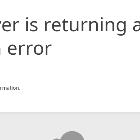
er is returning 
 error
rmation.