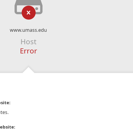
www.umass.edu
Host
Error
site:
tes.
ebsite: