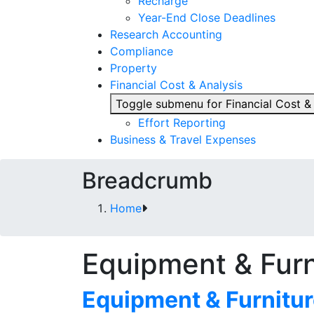
Recharge
Year-End Close Deadlines
Research Accounting
Compliance
Property
Financial Cost & Analysis
Toggle submenu for Financial Cost &
Effort Reporting
Business & Travel Expenses
Breadcrumb
Home
Equipment & Fur
Equipment & Furnitu