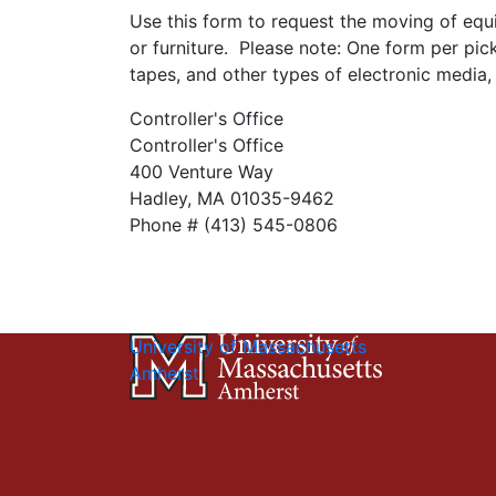
Use this form to request the moving of equ
or furniture. Please note: One form per pi
tapes, and other types of electronic media,
Controller's Office
Controller's Office
400 Venture Way
Hadley, MA 01035-9462
Phone # (413) 545-0806
University of Massachusetts
Amherst