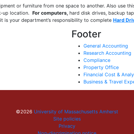
ipment or furniture from one space to another. Also use thi
ck-up location.
For computers,
hard disk drives, backup tap
it is your department’s responsibility to complete
Hard Dri
Footer
General Accounting
Research Accounting
Compliance
Property Office
Financial Cost & Analy
Business & Travel Exp
©2026
University of Massachusetts Amherst
Site policies
Privacy
Non-discrimination notice