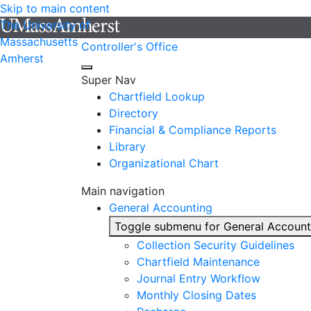
Skip to main content
The University of
Massachusetts
Controller's Office
Amherst
Super Nav
Chartfield Lookup
Directory
Financial & Compliance Reports
Library
Organizational Chart
Main navigation
General Accounting
Toggle submenu for General Account
Collection Security Guidelines
Chartfield Maintenance
Journal Entry Workflow
Monthly Closing Dates