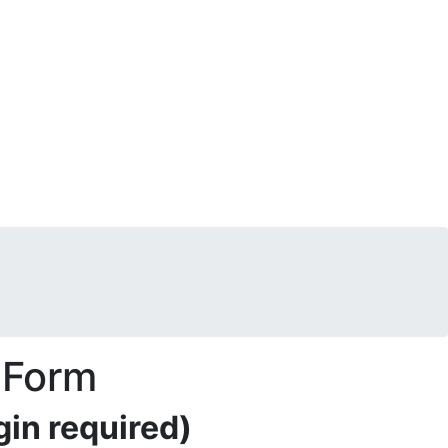
 Form
in required)