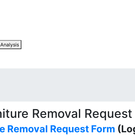
 Analysis
niture Removal Request
re Removal Request Form
(Log