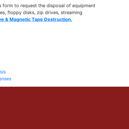
s form to request the disposal of equipment
es, floppy disks, zip drives, streaming
ve & Magnetic Tape Destruction.
sis
enses