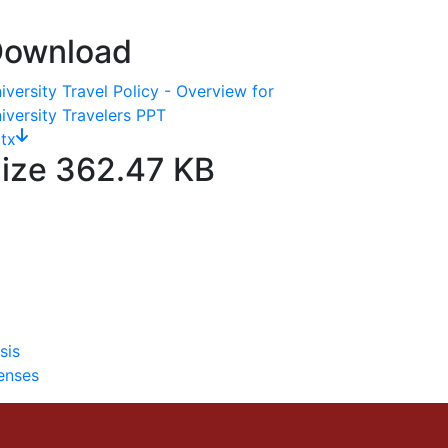
ownload
iversity Travel Policy - Overview for
iversity Travelers PPT
tx
ize
362.47 KB
sis
enses