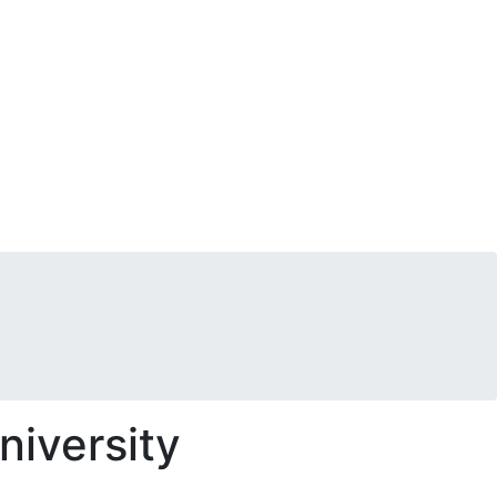
niversity