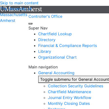
Skip to main content
The University of
Massachusetts
Controller's Office
Amherst
Super Nav
Chartfield Lookup
Directory
Financial & Compliance Reports
Library
Organizational Chart
Main navigation
General Accounting
Toggle submenu for General Account
Collection Security Guidelines
Chartfield Maintenance
Journal Entry Workflow
Monthly Closing Dates