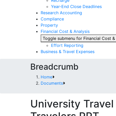
Recharge
Year-End Close Deadlines
Research Accounting
Compliance
Property
Financial Cost & Analysis
Toggle submenu for Financial Cost &
Effort Reporting
Business & Travel Expenses
Breadcrumb
Home
Documents
University Travel