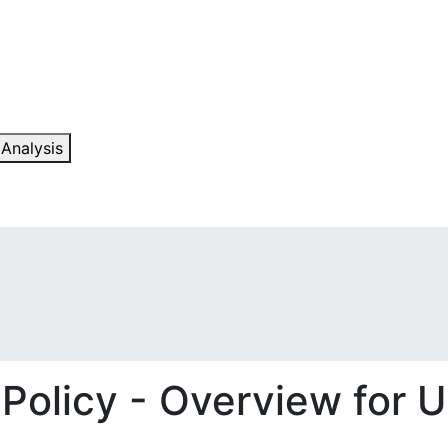
 Analysis
 Policy - Overview for U