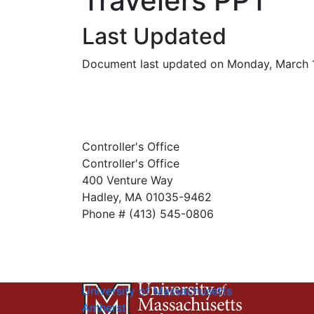
Travelers PPT
Last Updated
Document last updated on Monday, March 
Controller's Office
Controller's Office
400 Venture Way
Hadley, MA 01035-9462
Phone # (413) 545-0806
University of Massachusetts
Amherst