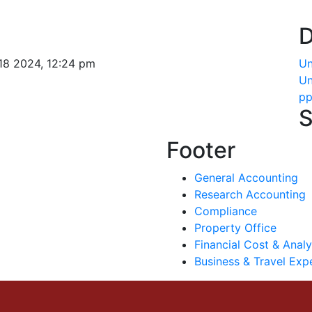
D
18 2024, 12:24 pm
Un
Un
pp
S
Footer
General Accounting
Research Accounting
Compliance
Property Office
Financial Cost & Analy
Business & Travel Exp