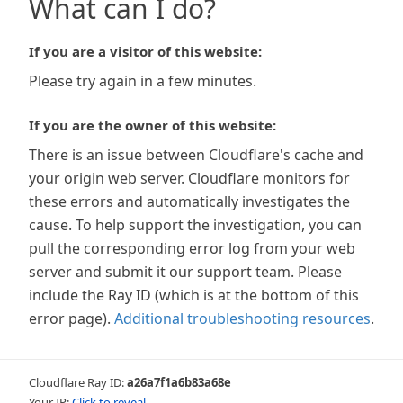
What can I do?
If you are a visitor of this website:
Please try again in a few minutes.
If you are the owner of this website:
There is an issue between Cloudflare's cache and
your origin web server. Cloudflare monitors for
these errors and automatically investigates the
cause. To help support the investigation, you can
pull the corresponding error log from your web
server and submit it our support team. Please
include the Ray ID (which is at the bottom of this
error page).
Additional troubleshooting resources
.
Cloudflare Ray ID:
a26a7f1a6b83a68e
Your IP:
Click to reveal