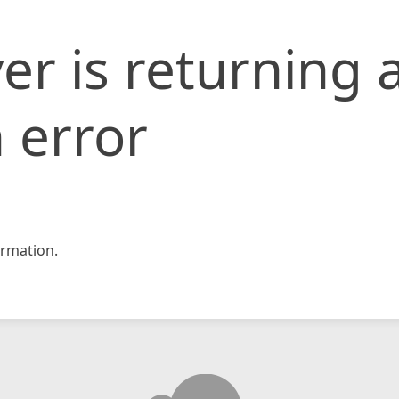
er is returning 
 error
rmation.