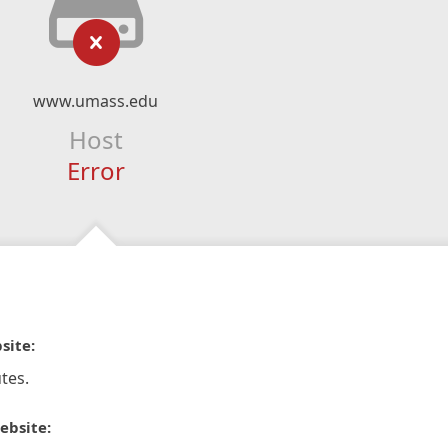
www.umass.edu
Host
Error
site:
tes.
ebsite: