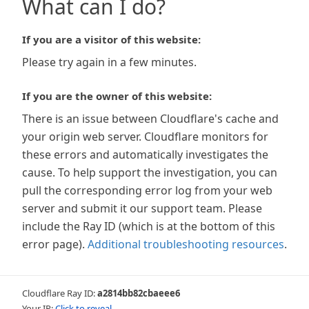
What can I do?
If you are a visitor of this website:
Please try again in a few minutes.
If you are the owner of this website:
There is an issue between Cloudflare's cache and
your origin web server. Cloudflare monitors for
these errors and automatically investigates the
cause. To help support the investigation, you can
pull the corresponding error log from your web
server and submit it our support team. Please
include the Ray ID (which is at the bottom of this
error page).
Additional troubleshooting resources
.
Cloudflare Ray ID:
a2814bb82cbaeee6
Your IP:
Click to reveal