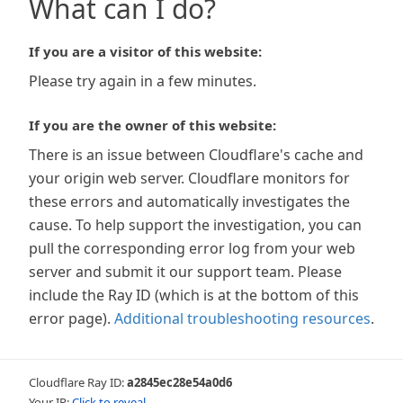
What can I do?
If you are a visitor of this website:
Please try again in a few minutes.
If you are the owner of this website:
There is an issue between Cloudflare's cache and
your origin web server. Cloudflare monitors for
these errors and automatically investigates the
cause. To help support the investigation, you can
pull the corresponding error log from your web
server and submit it our support team. Please
include the Ray ID (which is at the bottom of this
error page).
Additional troubleshooting resources
.
Cloudflare Ray ID:
a2845ec28e54a0d6
Your IP:
Click to reveal