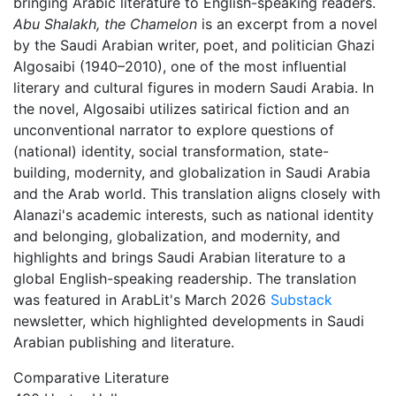
bringing Arabic literature to English-speaking readers.
Abu Shalakh, the Chamelon
is an excerpt from a novel
by the Saudi Arabian writer, poet, and politician Ghazi
Algosaibi (1940–2010), one of the most influential
literary and cultural figures in modern Saudi Arabia. In
the novel, Algosaibi utilizes satirical fiction and an
unconventional narrator to explore questions of
(national) identity, social transformation, state-
building, modernity, and globalization in Saudi Arabia
and the Arab world. This translation aligns closely with
Alanazi's academic interests, such as national identity
and belonging, globalization, and modernity, and
highlights and brings Saudi Arabian literature to a
global English-speaking readership. The translation
was featured in ArabLit's March 2026
Substack
newsletter, which highlighted developments in Saudi
Arabian publishing and literature.
Comparative Literature