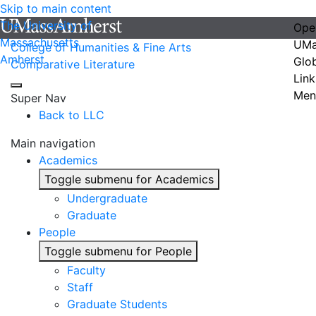
Skip to main content
The University of
Ope
Massachusetts
UMa
College of Humanities & Fine Arts
Amherst
Glo
Comparative Literature
Link
Men
Super Nav
Back to LLC
Main navigation
Academics
Toggle submenu for Academics
Undergraduate
Graduate
People
Toggle submenu for People
Faculty
Staff
Graduate Students