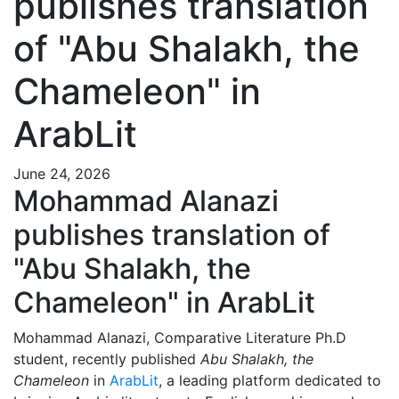
publishes translation
of "Abu Shalakh, the
Chameleon" in
ArabLit
June 24, 2026
Mohammad Alanazi
publishes translation of
"Abu Shalakh, the
Chameleon" in ArabLit
Mohammad Alanazi, Comparative Literature Ph.D
student, recently published
Abu Shalakh, the
Chameleon
in
ArabLit
, a leading platform dedicated to