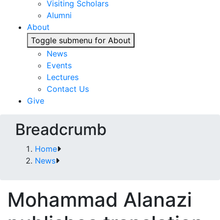
Visiting Scholars
Alumni
About
Toggle submenu for About
News
Events
Lectures
Contact Us
Give
Breadcrumb
Home
News
Mohammad Alanazi