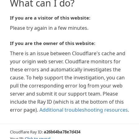
What can I do?
If you are a visitor of this website:
Please try again in a few minutes.
If you are the owner of this website:
There is an issue between Cloudflare's cache and
your origin web server. Cloudflare monitors for
these errors and automatically investigates the
cause. To help support the investigation, you can
pull the corresponding error log from your web
server and submit it our support team. Please
include the Ray ID (which is at the bottom of this
error page).
Additional troubleshooting resources
.
Cloudflare Ray ID:
a26b64ba78e7d434
Your IP:
Click to reveal