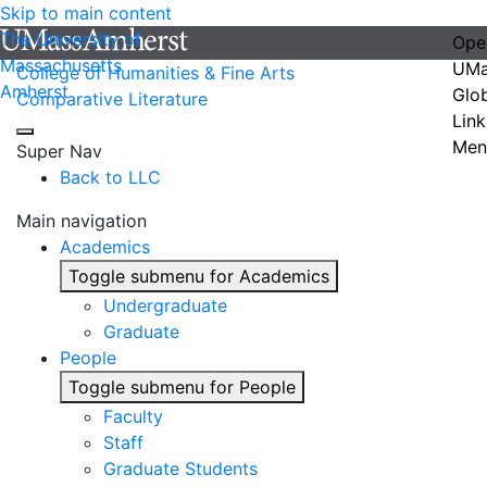
Skip to main content
The University of
Ope
Massachusetts
UMa
College of Humanities & Fine Arts
Amherst
Glo
Comparative Literature
Link
Men
Super Nav
Back to LLC
Main navigation
Academics
Toggle submenu for Academics
Undergraduate
Graduate
People
Toggle submenu for People
Faculty
Staff
Graduate Students