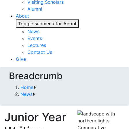
Visiting Scholars
Alumni
About
Toggle submenu for About
News
Events
Lectures
Contact Us
Give
Breadcrumb
Home
News
Junior Year
Comparative