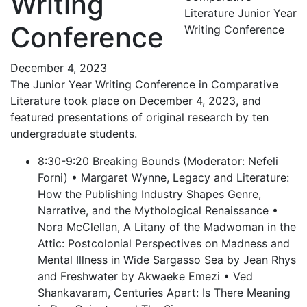
Writing
Literature Junior Year
Conference
Writing Conference
December 4, 2023
The Junior Year Writing Conference in Comparative
Literature took place on December 4, 2023, and
featured presentations of original research by ten
undergraduate students.
8:30-9:20 Breaking Bounds (Moderator: Nefeli
Forni) • Margaret Wynne, Legacy and Literature:
How the Publishing Industry Shapes Genre,
Narrative, and the Mythological Renaissance •
Nora McClellan, A Litany of the Madwoman in the
Attic: Postcolonial Perspectives on Madness and
Mental Illness in Wide Sargasso Sea by Jean Rhys
and Freshwater by Akwaeke Emezi • Ved
Shankavaram, Centuries Apart: Is There Meaning