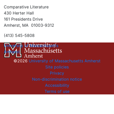
Comparative Literature
430 Herter Hall
161 Presidents Drive
Amherst, MA 01003-9312
(413) 545-5808
University of Massachusetts
Amherst
©2026
University of Massachusetts Amherst
Site policies
Privacy
Non-discrimination notice
Accessibility
Terms of use