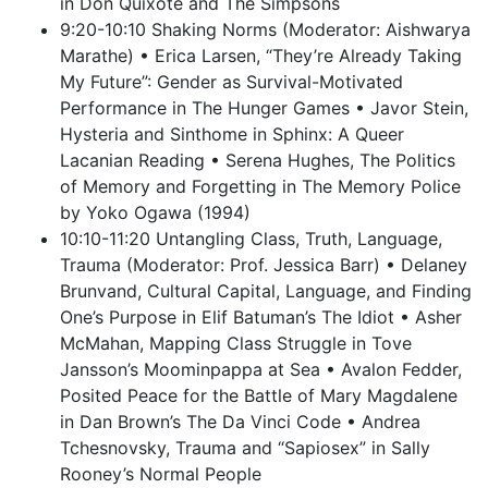
in Don Quixote and The Simpsons
9:20-10:10 Shaking Norms (Moderator: Aishwarya
Marathe) • Erica Larsen, “They’re Already Taking
My Future”: Gender as Survival-Motivated
Performance in The Hunger Games • Javor Stein,
Hysteria and Sinthome in Sphinx: A Queer
Lacanian Reading • Serena Hughes, The Politics
of Memory and Forgetting in The Memory Police
by Yoko Ogawa (1994)
10:10-11:20 Untangling Class, Truth, Language,
Trauma (Moderator: Prof. Jessica Barr) • Delaney
Brunvand, Cultural Capital, Language, and Finding
One’s Purpose in Elif Batuman’s The Idiot • Asher
McMahan, Mapping Class Struggle in Tove
Jansson’s Moominpappa at Sea • Avalon Fedder,
Posited Peace for the Battle of Mary Magdalene
in Dan Brown’s The Da Vinci Code • Andrea
Tchesnovsky, Trauma and “Sapiosex” in Sally
Rooney’s Normal People