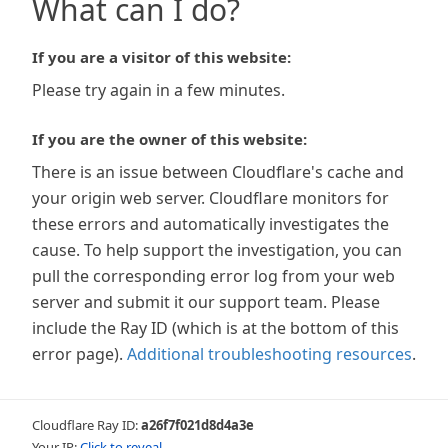
What can I do?
If you are a visitor of this website:
Please try again in a few minutes.
If you are the owner of this website:
There is an issue between Cloudflare's cache and
your origin web server. Cloudflare monitors for
these errors and automatically investigates the
cause. To help support the investigation, you can
pull the corresponding error log from your web
server and submit it our support team. Please
include the Ray ID (which is at the bottom of this
error page).
Additional troubleshooting resources
.
Cloudflare Ray ID:
a26f7f021d8d4a3e
Your IP:
Click to reveal