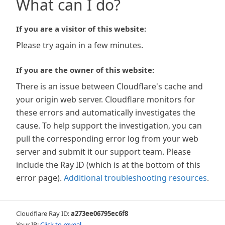
What can I do?
If you are a visitor of this website:
Please try again in a few minutes.
If you are the owner of this website:
There is an issue between Cloudflare's cache and
your origin web server. Cloudflare monitors for
these errors and automatically investigates the
cause. To help support the investigation, you can
pull the corresponding error log from your web
server and submit it our support team. Please
include the Ray ID (which is at the bottom of this
error page).
Additional troubleshooting resources
.
Cloudflare Ray ID:
a273ee06795ec6f8
Your IP:
Click to reveal