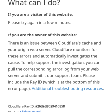
What can I do?
If you are a visitor of this website:
Please try again in a few minutes.
If you are the owner of this website:
There is an issue between Cloudflare's cache and
your origin web server. Cloudflare monitors for
these errors and automatically investigates the
cause. To help support the investigation, you can
pull the corresponding error log from your web
server and submit it our support team. Please
include the Ray ID (which is at the bottom of this
error page).
Additional troubleshooting resources
.
Cloudflare Ray ID:
a26ded8d2941d858
Your IP:
Click to reveal