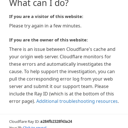
What can I do?
If you are a visitor of this website:
Please try again in a few minutes.
If you are the owner of this website:
There is an issue between Cloudflare's cache and
your origin web server. Cloudflare monitors for
these errors and automatically investigates the
cause. To help support the investigation, you can
pull the corresponding error log from your web
server and submit it our support team. Please
include the Ray ID (which is at the bottom of this
error page).
Additional troubleshooting resources
.
Cloudflare Ray ID:
a284fb2328f43a24
Your IP:
Click to reveal