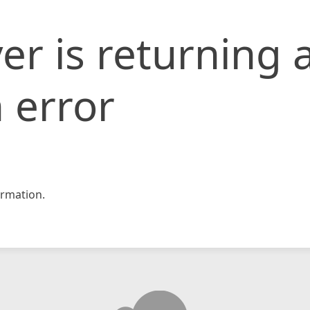
er is returning 
 error
rmation.