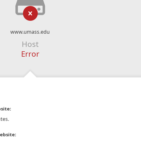
www.umass.edu
Host
Error
site:
tes.
ebsite: