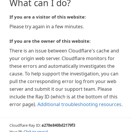
What can I do?
If you are a visitor of this website:
Please try again in a few minutes.
If you are the owner of this website:
There is an issue between Cloudflare's cache and
your origin web server. Cloudflare monitors for
these errors and automatically investigates the
cause. To help support the investigation, you can
pull the corresponding error log from your web
server and submit it our support team. Please
include the Ray ID (which is at the bottom of this
error page).
Additional troubleshooting resources
.
Cloudflare Ray ID:
a278e840bd2179f3
Your IP:
Click to reveal