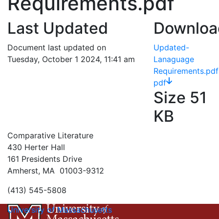
Requirements.pdf
Last Updated
Downloa
Document last updated on
Updated-
Tuesday, October 1 2024, 11:41 am
Lanaguage
Requirements.pdf
pdf
Size
51
KB
Comparative Literature
430 Herter Hall
161 Presidents Drive
Amherst, MA 01003-9312
(413) 545-5808
University of Massachusetts