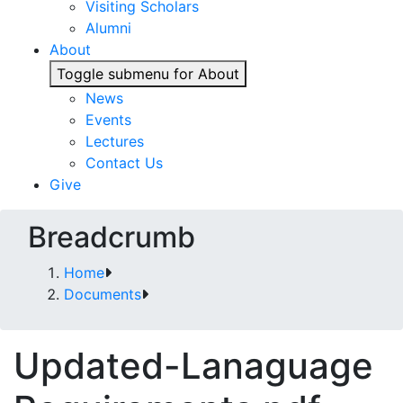
Visiting Scholars
Alumni
About
Toggle submenu for About
News
Events
Lectures
Contact Us
Give
Breadcrumb
Home
Documents
Updated-Lanaguage