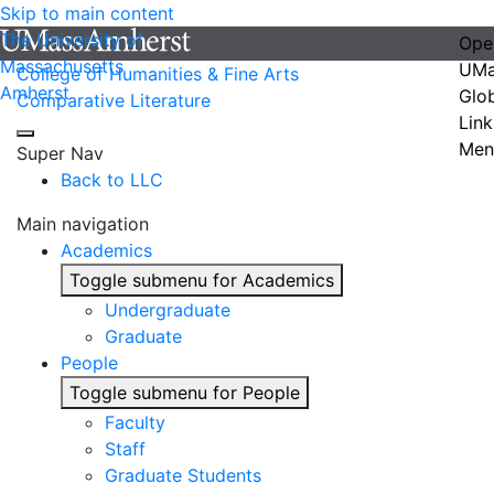
Skip to main content
The University of
Ope
Massachusetts
UMa
College of Humanities & Fine Arts
Amherst
Glo
Comparative Literature
Link
Men
Super Nav
Back to LLC
Main navigation
Academics
Toggle submenu for Academics
Undergraduate
Graduate
People
Toggle submenu for People
Faculty
Staff
Graduate Students