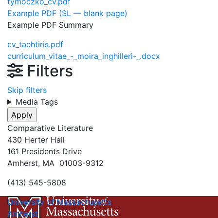
tymoczko_cv.pdf
Example PDF (SL — blank page)
Example PDF Summary
cv_tachtiris.pdf
curriculum_vitae_-_moira_inghilleri-_.docx
Filters
Skip filters
Media Tags
Comparative Literature
430 Herter Hall
161 Presidents Drive
Amherst, MA 01003-9312
(413) 545-5808
University of Massachusetts
Amherst