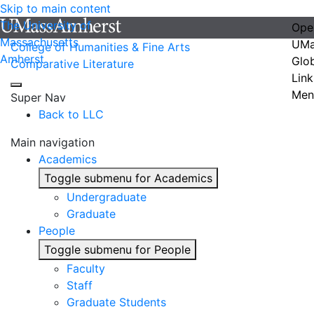
Skip to main content
The University of
Ope
Massachusetts
UMa
College of Humanities & Fine Arts
Amherst
Glo
Comparative Literature
Link
Men
Super Nav
Back to LLC
Main navigation
Academics
Toggle submenu for Academics
Undergraduate
Graduate
People
Toggle submenu for People
Faculty
Staff
Graduate Students