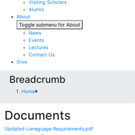
Visiting Scholars
Alumni
About
Toggle submenu for About
News
Events
Lectures
Contact Us
Give
Breadcrumb
Home
Documents
Updated-Lanaguage Requirements.pdf