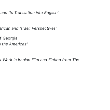
 and its Translation into English”
rican and Israeli Perspectives"
of Georgia
n the Americas”
x Work in Iranian Film and Fiction from The