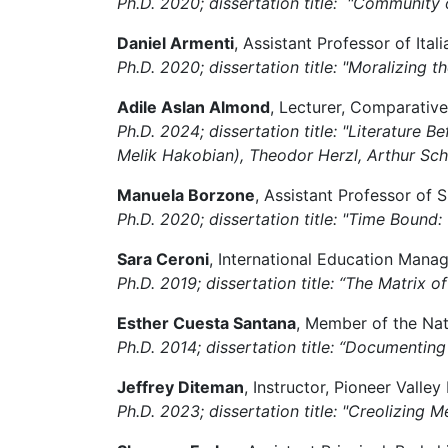
Ph.D. 2020; dissertation title: "Community
Daniel Armenti
, Assistant Professor of Ital
Ph.D. 2020; dissertation title: "Moralizin
Adile Aslan Almond
, Lecturer, Comparative
Ph.D. 2024; dissertation title: "Literature
Melik Hakobian), Theodor Herzl, Arthur Schn
Manuela Borzone
, Assistant Professor of 
Ph.D. 2020; dissertation title: "Time Bound:
Sara Ceroni
, International Education Mana
Ph.D. 2019; dissertation title: “The Matrix 
Esther Cuesta Santana
, Member of the Na
Ph.D. 2014; dissertation title: “Documenti
Jeffrey Diteman
, Instructor, Pioneer Valle
Ph.D. 2023; dissertation title:
"Creolizing Me