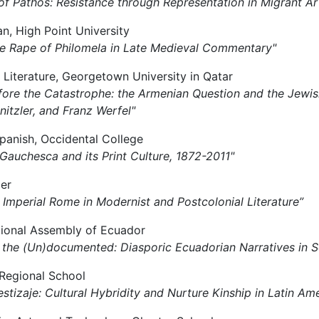
 of Pathos: Resistance through Representation in Migrant A
ian, High Point University
g the Rape of Philomela in Late Medieval Commentary"
 Literature, Georgetown University in Qatar
 Before the Catastrophe: the Armenian Question and the Jewi
itzler, and Franz Werfel"
Spanish, Occidental College
 Gauchesca and its Print Culture, 1872-2011"
ger
of Imperial Rome in Modernist and Postcolonial Literature”
tional Assembly of Ecuador
ng the (Un)documented: Diasporic Ecuadorian Narratives in
y Regional School
stizaje: Cultural Hybridity and Nurture Kinship in Latin Ame