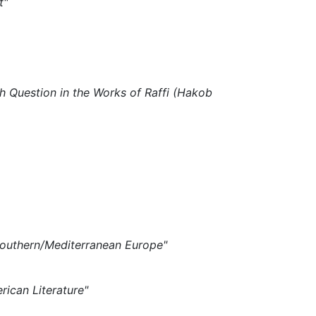
rt"
sh Question in the Works of Raffi (Hakob
 Southern/Mediterranean Europe"
rican Literature"