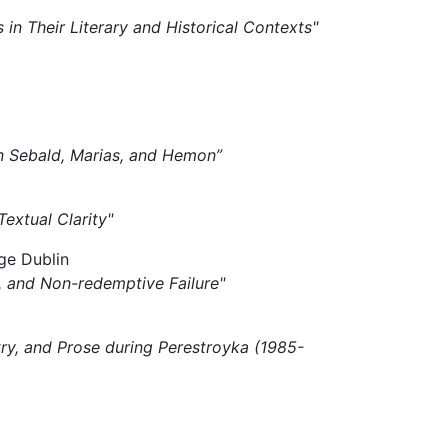
s in Their Literary and Historical Contexts"
 in Sebald, Marias, and Hemon”
 Textual Clarity"
ge Dublin
ki, and Non-redemptive Failure"
try, and Prose during Perestroyka (1985-