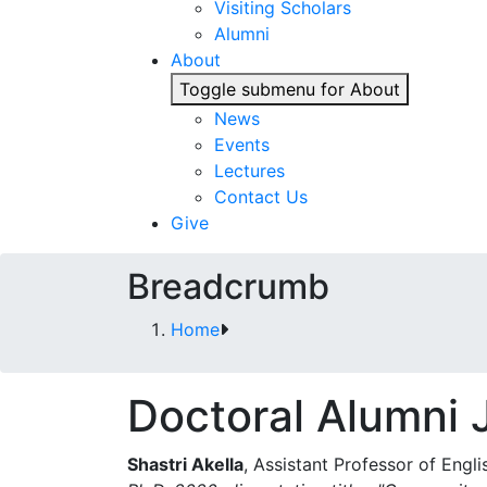
Visiting Scholars
Alumni
About
Toggle submenu for About
News
Events
Lectures
Contact Us
Give
Breadcrumb
Home
Doctoral Alumni
Shastri Akella
, Assistant Professor of Engli