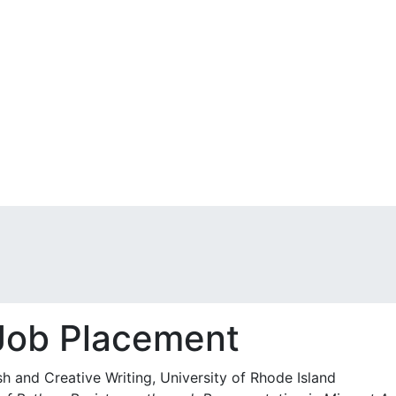
 Job Placement
sh and Creative Writing, University of Rhode Island