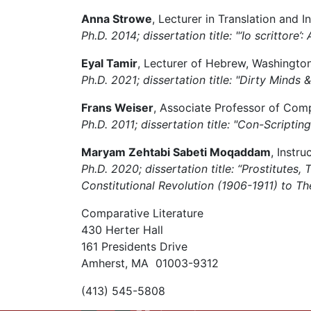
Anna Strowe
, Lecturer in Translation and I
Ph.D. 2014; dissertation title: "‘Io scrittore
Eyal Tamir
, Lecturer of Hebrew, Washington 
Ph.D. 2021; dissertation title: "Dirty Mind
Frans Weiser
, Associate Professor of Comp
Ph.D. 2011; dissertation title: "Con-Script
Maryam Zehtabi Sabeti Moqaddam
, Instr
Ph.D. 2020; dissertation title: “Prostitute
Constitutional Revolution (1906-1911) to Th
Comparative Literature
430 Herter Hall
161 Presidents Drive
Amherst, MA 01003-9312
(413) 545-5808