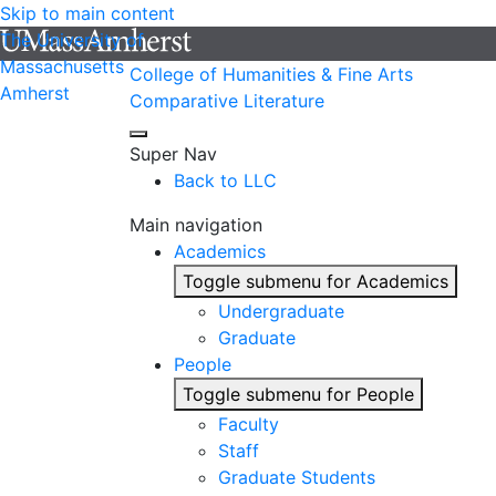
Skip to main content
The University of
Massachusetts
College of Humanities & Fine Arts
Amherst
Comparative Literature
Super Nav
Back to LLC
Main navigation
Academics
Toggle submenu for Academics
Undergraduate
Graduate
People
Toggle submenu for People
Faculty
Staff
Graduate Students