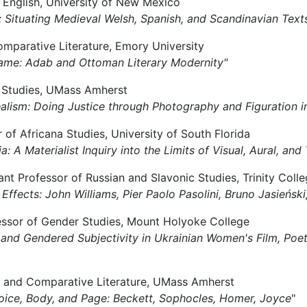
f English, University of New Mexico
irs: Situating Medieval Welsh, Spanish, and Scandinavian Text
omparative Literature, Emory University
 Frame: Adab and Ottoman Literary Modernity"
lm Studies, UMass Amherst
 Realism: Doing Justice through Photography and Figuration
r of Africana Studies, University of South Florida
a: A Materialist Inquiry into the Limits of Visual, Aural, and
t Professor of Russian and Slavonic Studies, Trinity Colle
ng Effects: John Williams, Pier Paolo Pasolini, Bruno Jasieńs
ofessor of Gender Studies, Mount Holyoke College
t and Gendered Subjectivity in Ukrainian Women's Film, Poe
ies and Comparative Literature, UMass Amherst
oice, Body, and Page: Beckett, Sophocles, Homer, Joyce
"