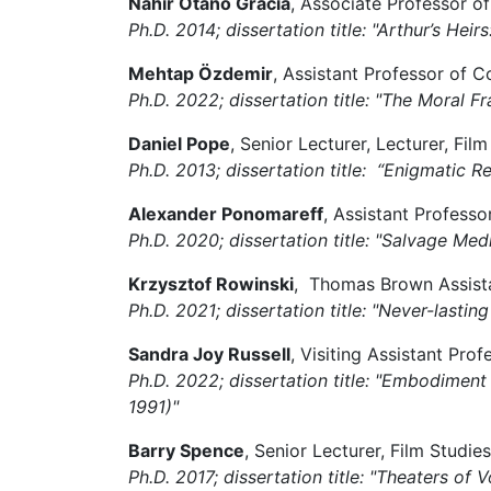
Nahir Otaño Gracia
, Associate Professor o
Ph.D. 2014; dissertation title: "Arthur’s He
Mehtap Özdemir
, Assistant Professor of C
Ph.D. 2022; dissertation title: "The Moral
Daniel Pope
, Senior Lecturer, Lecturer, Fi
Ph.D. 2013; dissertation title: “Enigmatic
Alexander Ponomareff
, Assistant Professo
Ph.D. 2020; dissertation title: "Salvage Medi
Krzysztof Rowinski
, Thomas Brown Assistan
Ph.D. 2021; dissertation title: "Never-lasti
Sandra Joy Russell
, Visiting Assistant Pr
Ph.D. 2022; dissertation title: "Embodimen
1991)"
Barry Spence
, Senior Lecturer, Film Stud
Ph.D. 2017; dissertation title: "
Theaters of V