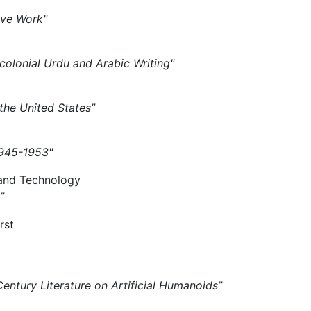
tive Work"
tcolonial Urdu and Arabic Writing"
 the United States”
 1945-1953"
 and Technology
”
rst
Century Literature on Artificial Humanoids”