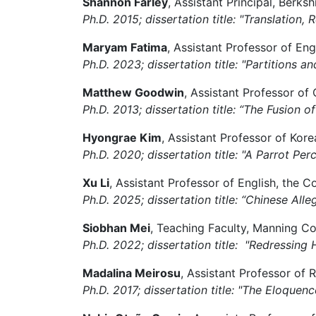
Shannon Farley
, Assistant Principal, Berk
Ph.D. 2015; dissertation title: "Translation,
Maryam Fatima
, Assistant Professor of Eng
Ph.D. 2023; dissertation title: "Partitions 
Matthew Goodwin
, Assistant Professor o
Ph.D. 2013; dissertation title: “The Fusion 
Hyongrae Kim
, Assistant Professor of Kor
Ph.D. 2020; dissertation title: "A Parrot Per
Xu Li
, Assistant Professor of English,
the Co
Ph.D. 2025; dissertation title: “Chinese Al
Siobhan Mei
, Teaching Faculty, Manning C
Ph.D. 2022; dissertation title: "Redressing 
Madalina Meirosu
, Assistant Professor of 
Ph.D. 2017; dissertation title: "The Eloque