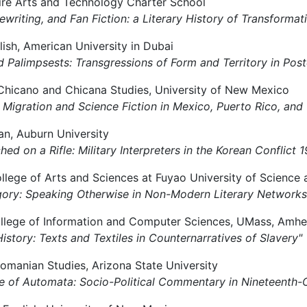
shire Arts and Technology Charter School
 Rewriting, and Fan Fiction: a Literary History of Transforma
lish, American University in Dubai
and Palimpsests: Transgressions of Form and Territory in Pos
f Chicano and Chicana Studies, University of New Mexico
of Migration and Science Fiction in Mexico, Puerto Rico, and
ean, Auburn University
ched on a Rifle: Military Interpreters in the Korean Conflict
llege of Arts and Sciences at Fuyao University of Science
legory: Speaking Otherwise in Non-Modern Literary Networks
ollege of Information and Computer Sciences, UMass, Amhe
History: Texts and Textiles in Counternarratives of Slavery"
Romanian Studies, Arizona State University
nce of Automata: Socio-Political Commentary in Nineteenth-