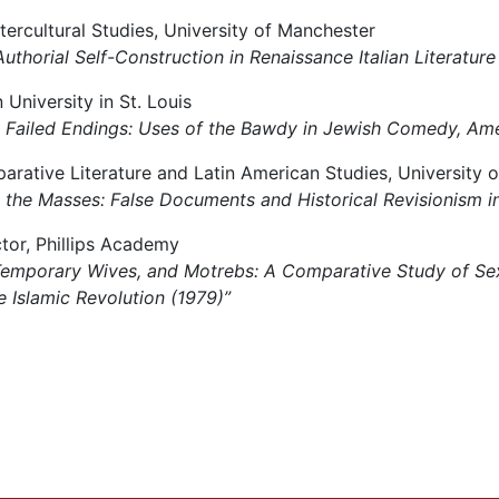
ntercultural Studies, University of Manchester
’: Authorial Self-Construction in Renaissance Italian Literature
University in St. Louis
s & Failed Endings: Uses of the Bawdy in Jewish Comedy, Ame
arative Literature and Latin American Studies, University 
ing the Masses: False Documents and Historical Revisionism i
uctor, Phillips Academy
s, Temporary Wives, and Motrebs: A Comparative Study of Se
e Islamic Revolution (1979)”