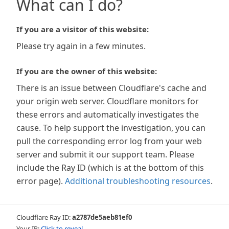
What can I do?
If you are a visitor of this website:
Please try again in a few minutes.
If you are the owner of this website:
There is an issue between Cloudflare's cache and
your origin web server. Cloudflare monitors for
these errors and automatically investigates the
cause. To help support the investigation, you can
pull the corresponding error log from your web
server and submit it our support team. Please
include the Ray ID (which is at the bottom of this
error page).
Additional troubleshooting resources
.
Cloudflare Ray ID:
a2787de5aeb81ef0
Your IP:
Click to reveal