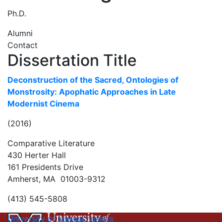
Ph.D.
Alumni
Contact
Dissertation Title
Deconstruction of the Sacred, Ontologies of
Monstrosity: Apophatic Approaches in Late
Modernist Cinema
(2016)
Comparative Literature
430 Herter Hall
161 Presidents Drive
Amherst, MA 01003-9312
(413) 545-5808
University of Massachusetts