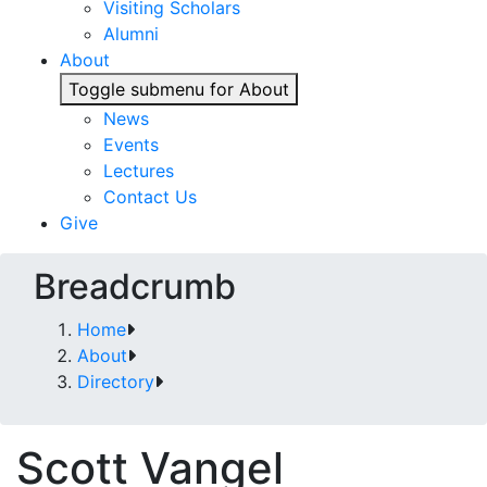
Visiting Scholars
Alumni
About
Toggle submenu for About
News
Events
Lectures
Contact Us
Give
Breadcrumb
Home
About
Directory
Scott Vangel