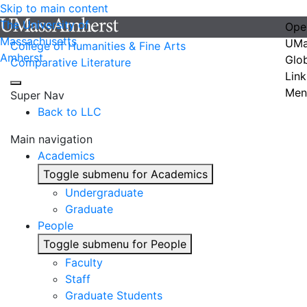
Skip to main content
The University of
Ope
Massachusetts
UMa
College of Humanities & Fine Arts
Amherst
Glo
Comparative Literature
Link
Men
Super Nav
Back to LLC
Main navigation
Academics
Toggle submenu for Academics
Undergraduate
Graduate
People
Toggle submenu for People
Faculty
Staff
Graduate Students