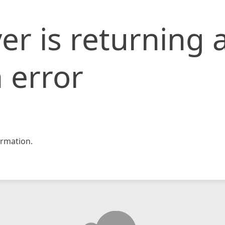
er is returning 
 error
rmation.