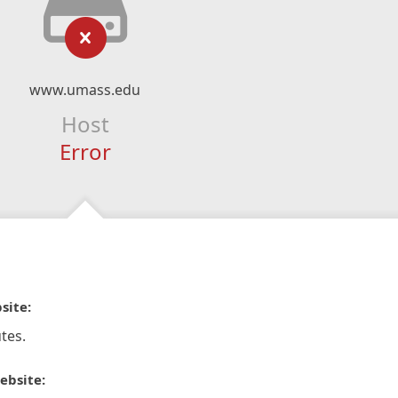
www.umass.edu
Host
Error
site:
tes.
ebsite: