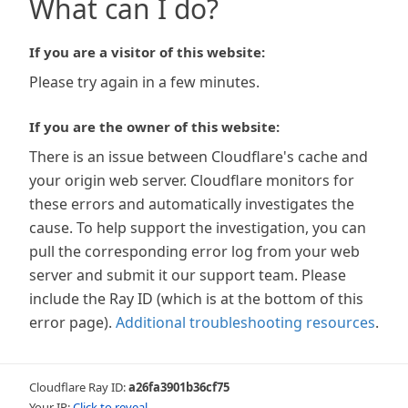
What can I do?
If you are a visitor of this website:
Please try again in a few minutes.
If you are the owner of this website:
There is an issue between Cloudflare's cache and
your origin web server. Cloudflare monitors for
these errors and automatically investigates the
cause. To help support the investigation, you can
pull the corresponding error log from your web
server and submit it our support team. Please
include the Ray ID (which is at the bottom of this
error page).
Additional troubleshooting resources
.
Cloudflare Ray ID:
a26fa3901b36cf75
Your IP:
Click to reveal