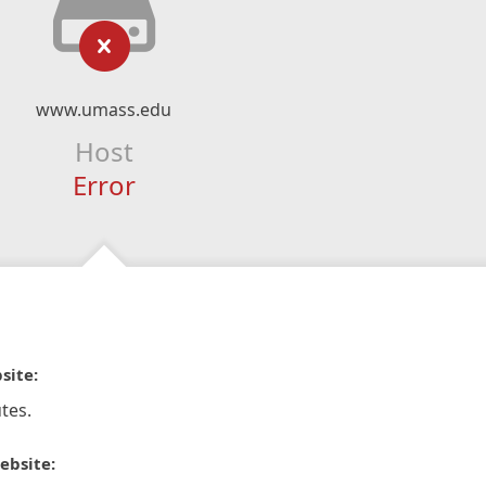
www.umass.edu
Host
Error
site:
tes.
ebsite: