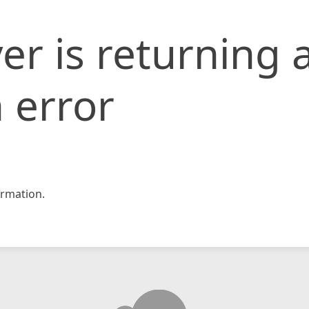
er is returning 
 error
rmation.