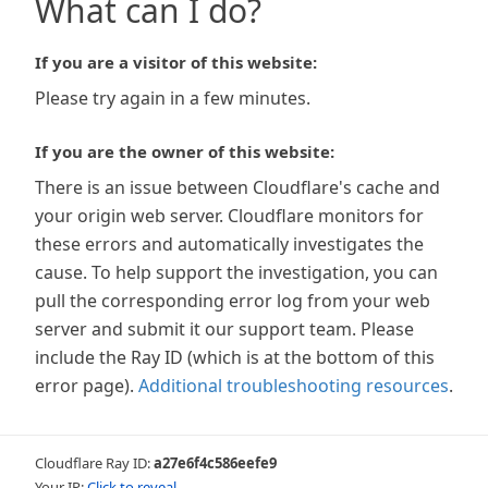
What can I do?
If you are a visitor of this website:
Please try again in a few minutes.
If you are the owner of this website:
There is an issue between Cloudflare's cache and
your origin web server. Cloudflare monitors for
these errors and automatically investigates the
cause. To help support the investigation, you can
pull the corresponding error log from your web
server and submit it our support team. Please
include the Ray ID (which is at the bottom of this
error page).
Additional troubleshooting resources
.
Cloudflare Ray ID:
a27e6f4c586eefe9
Your IP:
Click to reveal