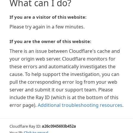
What can I do?
If you are a visitor of this website:
Please try again in a few minutes.
If you are the owner of this website:
There is an issue between Cloudflare's cache and
your origin web server. Cloudflare monitors for
these errors and automatically investigates the
cause. To help support the investigation, you can
pull the corresponding error log from your web
server and submit it our support team. Please
include the Ray ID (which is at the bottom of this
error page).
Additional troubleshooting resources
.
Cloudflare Ray ID:
a26c0945693b452a
Your IP:
Click to reveal