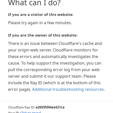
What can I do?
If you are a visitor of this website:
Please try again in a few minutes.
If you are the owner of this website:
There is an issue between Cloudflare's cache and
your origin web server. Cloudflare monitors for
these errors and automatically investigates the
cause. To help support the investigation, you can
pull the corresponding error log from your web
server and submit it our support team. Please
include the Ray ID (which is at the bottom of this
error page).
Additional troubleshooting resources
.
Cloudflare Ray ID:
a2693fd94ae621ca
Your IP:
Click to reveal