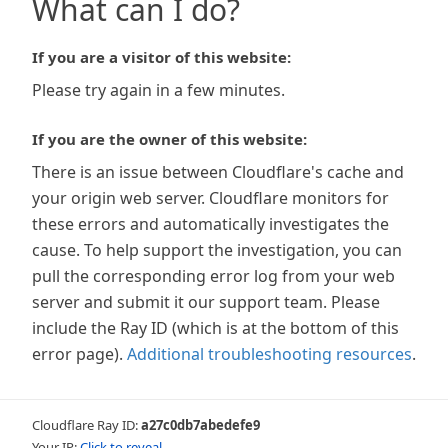
What can I do?
If you are a visitor of this website:
Please try again in a few minutes.
If you are the owner of this website:
There is an issue between Cloudflare's cache and
your origin web server. Cloudflare monitors for
these errors and automatically investigates the
cause. To help support the investigation, you can
pull the corresponding error log from your web
server and submit it our support team. Please
include the Ray ID (which is at the bottom of this
error page).
Additional troubleshooting resources
.
Cloudflare Ray ID:
a27c0db7abedefe9
Your IP:
Click to reveal