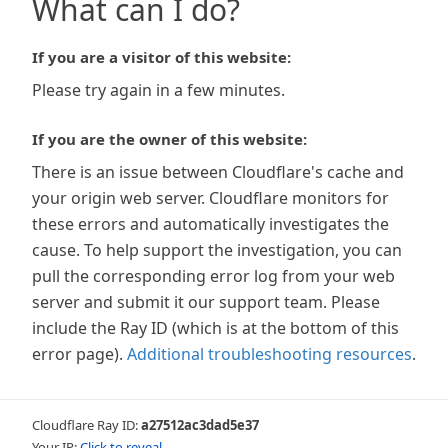
What can I do?
If you are a visitor of this website:
Please try again in a few minutes.
If you are the owner of this website:
There is an issue between Cloudflare's cache and
your origin web server. Cloudflare monitors for
these errors and automatically investigates the
cause. To help support the investigation, you can
pull the corresponding error log from your web
server and submit it our support team. Please
include the Ray ID (which is at the bottom of this
error page).
Additional troubleshooting resources
.
Cloudflare Ray ID:
a27512ac3dad5e37
Your IP:
Click to reveal