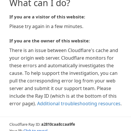
What can I do?
If you are a visitor of this website:
Please try again in a few minutes.
If you are the owner of this website:
There is an issue between Cloudflare's cache and
your origin web server. Cloudflare monitors for
these errors and automatically investigates the
cause. To help support the investigation, you can
pull the corresponding error log from your web
server and submit it our support team. Please
include the Ray ID (which is at the bottom of this
error page).
Additional troubleshooting resources
.
Cloudflare Ray ID:
a2810caa8ccaa9fe
Your IP:
Click to reveal