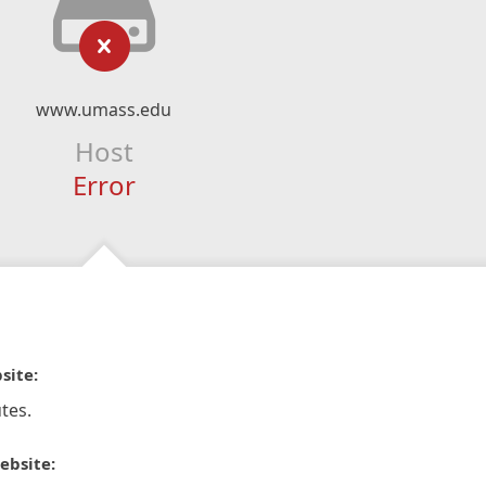
www.umass.edu
Host
Error
site:
tes.
ebsite: