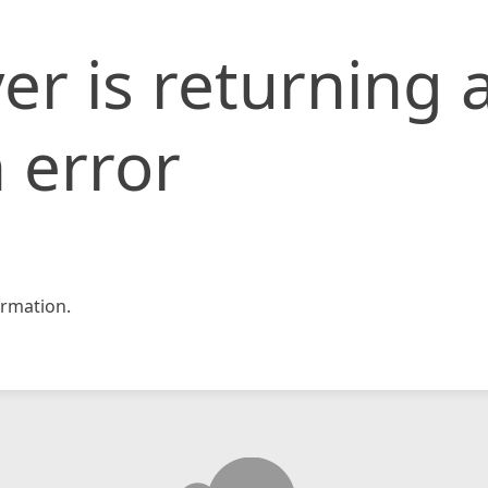
er is returning 
 error
rmation.